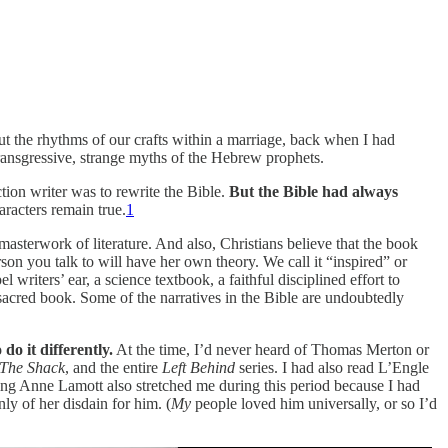
ut the rhythms of our crafts within a marriage, back when I had
transgressive, strange myths of the Hebrew prophets.
tion writer was to rewrite the Bible.
But the Bible had always
aracters remain true.
1
 masterwork of literature. And also, Christians believe that the book
son you talk to will have her own theory. We call it “inspired” or
ters’ ear, a science textbook, a faithful disciplined effort to
sacred book. Some of the narratives in the Bible are undoubtedly
do it differently.
At the time, I’d never heard of Thomas Merton or
The Shack
, and the entire
Left Behind
series. I had also read L’Engle
ding Anne Lamott also stretched me during this period because I had
y of her disdain for him. (
My
people loved him universally, or so I’d