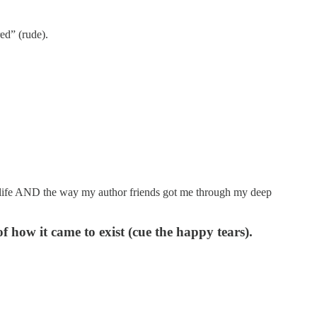
red” (rude).
ng life AND the way my author friends got me through my deep
f how it came to exist (cue the happy tears).