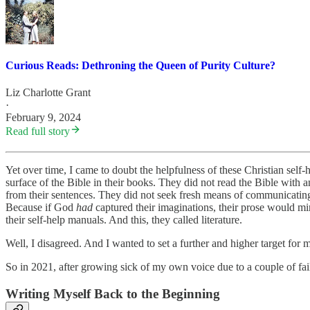
Curious Reads: Dethroning the Queen of Purity Culture?
Liz Charlotte Grant
·
February 9, 2024
Read full story
Yet over time, I came to doubt the helpfulness of these Christian self
surface of the Bible in their books. They did not read the Bible with 
from their sentences. They did not seek fresh means of communicatin
Because if God
had
captured their imaginations, their prose would mi
their self-help manuals. And this, they called literature.
Well, I disagreed. And I wanted to set a further and higher target for 
So in 2021, after growing sick of my own voice due to a couple of fail
Writing Myself Back to the Beginning