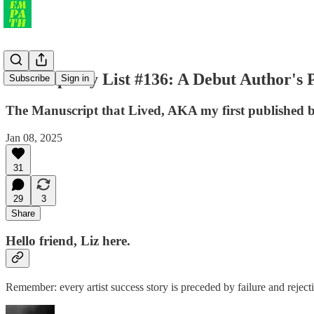
the Empathy List #136: A Debut Author's P
Subscribe
Sign in
The Manuscript that Lived, AKA my first published
Jan 08, 2025
31
29
3
Share
Hello friend, Liz here.
Remember: every artist success story is preceded by failure and rejec