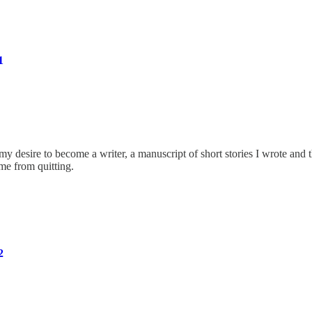
1
 my desire to become a writer, a manuscript of short stories I wrote and 
me from quitting.
2