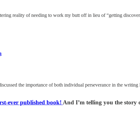
ering reality of needing to work my butt off in lieu of “getting discove
3
discussed the importance of both individual perseverance in the writi
rst-ever published book!
And I’m telling you the story o