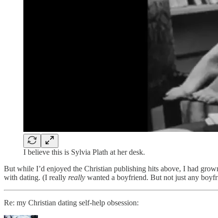
I believe this is Sylvia Plath at her desk.
But while I’d enjoyed the Christian publishing hits above, I had grown
with dating. (I really
really
wanted a boyfriend. But not just any boyf
Re: my Christian dating self-help obsession: