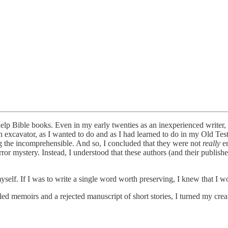
-help Bible books. Even in my early twenties as an inexperienced writer,
an excavator, as I wanted to do and as I had learned to do in my Old Tes
g the incomprehensible. And so, I concluded that they were not
really
en
rror mystery. Instead, I understood that these authors (and their publis
myself. If I was to write a single word worth preserving, I knew that I w
ed memoirs and a rejected manuscript of short stories, I turned my creat