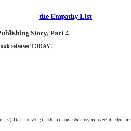
the Empathy List
ublishing Story, Part 4
 book releases TODAY!
tion. ;-) (Does knowing that help to tame the envy monster? It helped me