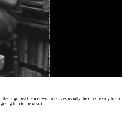
of them, gulped them down, in fact, especially the ones having to do
o giving him to me
now.
)