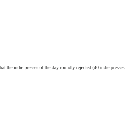
that the indie presses of the day roundly rejected (40 indie presses