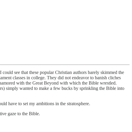
 I could see that these popular Christian authors barely skimmed the
tament classes in college. They did not endeavor to banish cliches
amored with the Great Beyond with which the Bible wrestled.
hers) simply wanted to make a few bucks by sprinkling the Bible into
ould have to set my ambitions in the stratosphere.
ive gaze to the Bible.