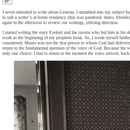
I never intended to write about Genesis. I stumbled into my subject by
to nab a writer’s at-home residency (this was pandemic times, friends
again in the afternoon to review our writings, offering direction.
I started writing the story Ezekiel and the ravens who fed him in his
work as the beginning of my prophets book. So, I wrote myself further
considered, Moses was
not
the first person to whom God had delivered
return to the fundamental question of the voice of God. Because the vo
only one choice: I had to return to the moment the voice arrived, back