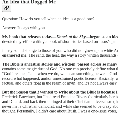
An Idea that Dogged Me
Question: How do you tell when an idea is a good one?
Answer: It stays with you.
My book that releases today—
Knock at the Sky
—began as an ide
devoted myself to writing a book of short stories based on Jesus’s par
It may sound strange to those of you who did not grow up in white Amer
enamored me.
The sand, the heat, the way a story written thousands o
The Bible is ancestral stories and wisdom, passed across so many
contains some magic dust of God. No one can precisely define what t
“God breathed,” and when we do, we mean something between God posses
record what happened, and/or unrestrained poetic license. Basically, 
factual, and others float in the realm of myth, and it’s not always easy
But the reason that
I
wanted to write about the Bible is because I
Frederick Buechner, but I had read Francine Rivers (particularly her
and Dillard, and back then I cringed at their Christian universalism 
never met a Christian democrat, and while she seemed to be crazy abo
thought. Personally, I didn’t care about Bush. I was a one-issue voter,