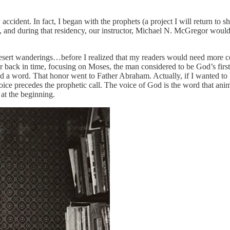
 accident. In fact, I began with the prophets (a project I will return t
), and during that residency, our instructor, Michael N. McGregor would
 desert wanderings…before I realized that my readers would need more c
 back in time, focusing on Moses, the man considered to be God’s first 
 a word. That honor went to Father Abraham. Actually, if I wanted to be 
ice precedes the prophetic call. The voice of God is the word that anima
 at the beginning.