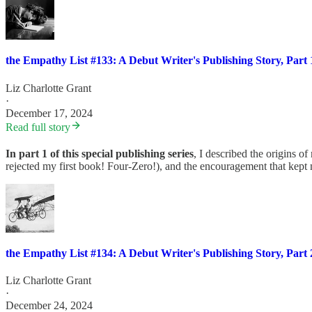
the Empathy List #133: A Debut Writer's Publishing Story, Part 
Liz Charlotte Grant
·
December 17, 2024
Read full story
In part 1 of this special publishing series
, I described the origins of
rejected my first book! Four-Zero!), and the encouragement that kept 
the Empathy List #134: A Debut Writer's Publishing Story, Part 
Liz Charlotte Grant
·
December 24, 2024