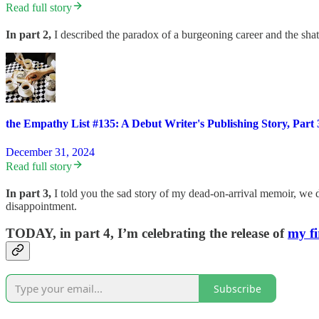
Read full story
In part 2,
I described the paradox of a burgeoning career and the shatt
the Empathy List #135: A Debut Writer's Publishing Story, Part 
December 31, 2024
Read full story
In part 3,
I told you the sad story of my dead-on-arrival memoir, we 
disappointment.
TODAY, in part 4,
I’m celebrating the release of
my fi
Subscribe