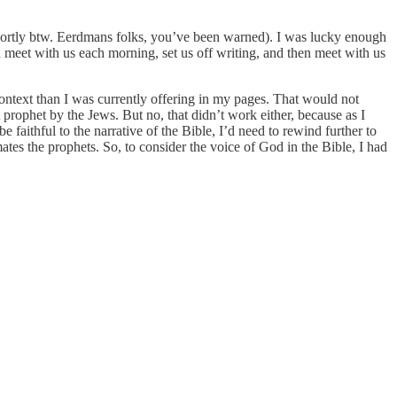
o shortly btw. Eerdmans folks, you’ve been warned). I was lucky enough
 meet with us each morning, set us off writing, and then meet with us
ontext than I was currently offering in my pages. That would not
prophet by the Jews. But no, that didn’t work either, because as I
faithful to the narrative of the Bible, I’d need to rewind further to
tes the prophets. So, to consider the voice of God in the Bible, I had