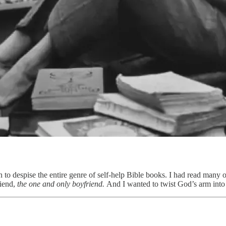
 to despise the entire genre of self-help Bible books. I had read many 
riend,
the one and only boyfriend.
And I wanted to twist God’s arm int