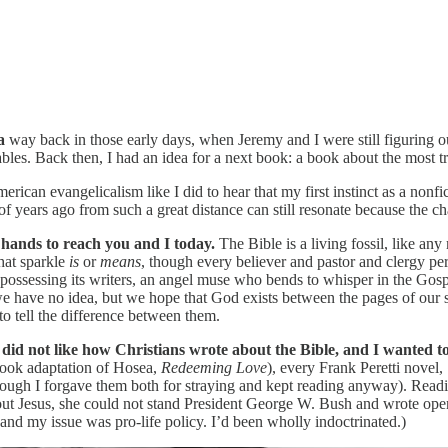
a
way back in those early days, when Jeremy and I were still figuring o
ables. Back then, I had an idea for a next book: a book about the most 
ican evangelicalism like I did to hear that my first instinct as a nonfic
f years ago from such a great distance can still resonate because the ch
 hands to reach you and I today.
The Bible is a living fossil, like any
hat sparkle
is
or
means
, though every believer and pastor and clergy per
sing its writers, an angel muse who bends to whisper in the Gospel wri
we have no idea, but we hope that God exists between the pages of our 
 to tell the difference between them.
 did not like how Christians wrote about the Bible, and I wanted to 
 book adaptation of Hosea,
Redeeming Love
), every Frank Peretti novel,
(though I forgave them both for straying and kept reading anyway). Rea
ut Jesus, she could not stand President George W. Bush and wrote openl
 and my issue was pro-life policy. I’d been wholly indoctrinated.)