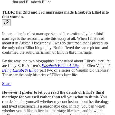
Jim and Elisabeth Elliot
TLDR: her 2nd and 3rd marriages made Elisabeth Elliot into
that woman.
In particular, her last marriage shaped her profoundly; her third
marriage is the reason I wrote this essay at all. When I first read
about it in Austen’s biography, I was so disturbed that I picked up
the only other Elliot biography. Both offered the same picture and
confirmed the authoritarianism of Elliot’s third marriage.
By the way, the two biographies I consulted about Elliot’s later life
are Lucy S. R. Austen’s
Elisabeth Elliot: A Life
and Ellen Vaughn’s
Being Elisabeth Elliot
(part two of a series of Vaughn biographies).
These are the only histories of Elliot’s later life.
Share
However, I prefer to let you read the details of Elliot’s third
marriage for yourself rather than tell you what to think.
You
can decide for yourself whether my conclusion about her theology
and lived experience is a reasonable one. In fact, you can weigh
whether you’d like to live in a marriage like hers, and how the