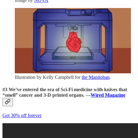
Image by
NOVA
Illustration by Kelly Campbell for
the Manitoban
.
#3
We’ve entered the era of Sci-Fi medicine
with knives that
“smell” cancer and 3-D printed organs. —
Wired Magazine
Get 30% off forever