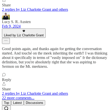
Share
2 replies by Liz Charlotte Grant and others
Lucy S. R. Austen
Feb 9, 2024
Liked by Liz Charlotte Grant
Good points again, and thanks again for getting the conversation
started. And touché on the meek inheriting the earth!! I was thinking
about it specifically in terms of "easily imposed on" fr the dictionary
definition, but you're absolutely right that she was aspiring to
Sermon on the Mt. meekness.
Reply
Share
2 replies by Liz Charlotte Grant and others
22 more comments...
Top
Latest
Discussions