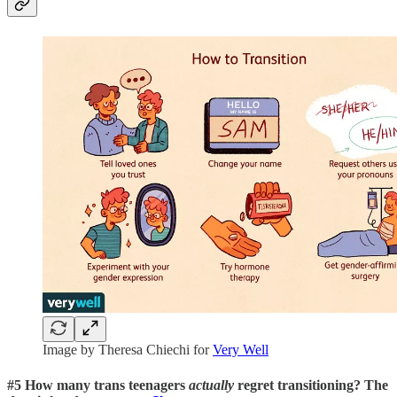
Image by Theresa Chiechi for
Very Well
#5 How many trans teenagers
actually
regret transitioning? The