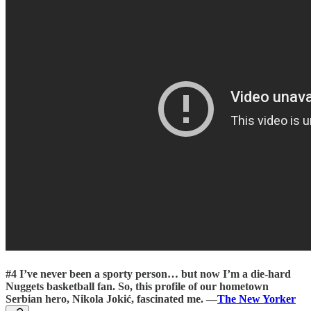
#4 I’ve never been a sporty person… but now I’m a die-hard
Nuggets basketball fan. So, this profile of our hometown
Serbian hero, Nikola Jokić, fascinated me.
—
The New Yorker