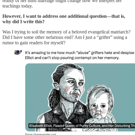
reality of her third marriage might change how we interpret her
teachings today.
However, I want to address one additional question—that is,
why did I write this?
Was I trying to soil the memory of a beloved evangelical matriarch?
Did I have some other nefarious end? Am I just a “grifter” using a
rumor to gain readers for myself?