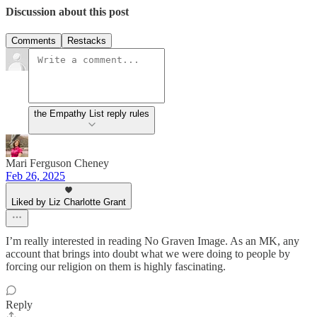
Discussion about this post
Comments
Restacks
the Empathy List reply rules
Mari Ferguson Cheney
Feb 26, 2025
Liked by Liz Charlotte Grant
I’m really interested in reading No Graven Image. As an MK, any
account that brings into doubt what we were doing to people by
forcing our religion on them is highly fascinating.
Reply