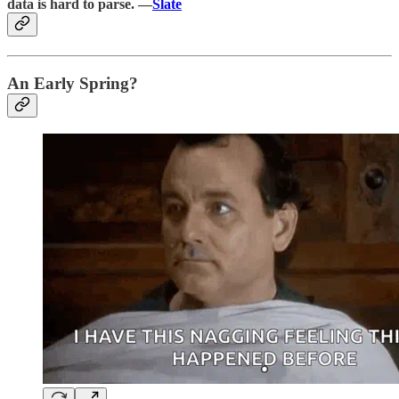
data is hard to parse. —
Slate
An Early Spring?