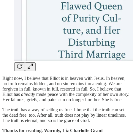
Right now, I believe that Elliot is in heaven with Jesus. In heaven,
no truth remains hidden, and no sin remains threatening. We are
forgiven in full, known in full, restored in full. So, I believe that
Elliot has
already
made peace with the complexity of her own story.
Her failures, griefs, and pains can no longer hurt her. She is free.
The truth has a way of setting us free. I hope that the truth can set
the dead free, too. After all, truth does not play by linear timelines.
The truth is eternal, and so is the grace of God.
Thanks for reading. Warmly,
Liz Charlotte Grant