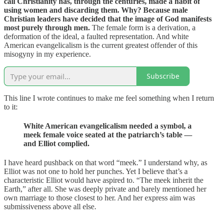
call Christianity has, through the centuries, made a habit of
using women and discarding them. Why? Because male
Christian leaders have decided that the image of God manifests
most purely through men.
The female form is a derivation, a
deformation of the ideal, a faulted representation. And white
American evangelicalism is the current greatest offender of this
misogyny in my experience.
Subscribe
This line I wrote continues to make me feel something when I return
to it:
White American evangelicalism needed a symbol, a
meek female voice seated at the patriarch’s table —
and Elliot complied.
I have heard pushback on that word “meek.” I understand why, as
Elliot was not one to hold her punches. Yet I believe that’s a
characteristic Elliot would have aspired to. “The meek inherit the
Earth,” after all. She was deeply private and barely mentioned her
own marriage to those closest to her. And her express aim was
submissiveness above all else.