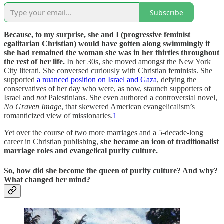
Subscribe
Because, to my surprise, she and I (progressive feminist
egalitarian Christian) would have gotten along swimmingly if
she had remained the woman she was in her thirties throughout
the rest of her life.
In her 30s, she moved amongst the New York
City literati. She conversed curiously with Christian feminists. She
supported
a nuanced position on Israel and Gaza
, defying the
conservatives of her day who were, as now, staunch supporters of
Israel and
not
Palestinians. She even authored a controversial novel,
No Graven Image
, that skewered American evangelicalism’s
romanticized view of missionaries.
1
Yet over the course of two more marriages and a 5-decade-long
career in Christian publishing,
she became an icon of traditionalist
marriage roles and evangelical purity culture.
So, how did she become the queen of purity culture? And why?
What changed her mind?