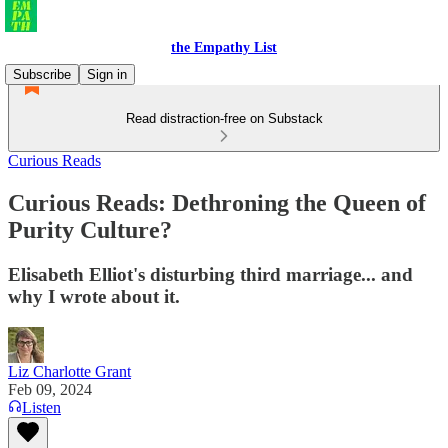
the Empathy List
Subscribe
Sign in
Read distraction-free on Substack
Curious Reads
Curious Reads: Dethroning the Queen of
Purity Culture?
Elisabeth Elliot's disturbing third marriage... and
why I wrote about it.
Liz Charlotte Grant
Feb 09, 2024
Listen