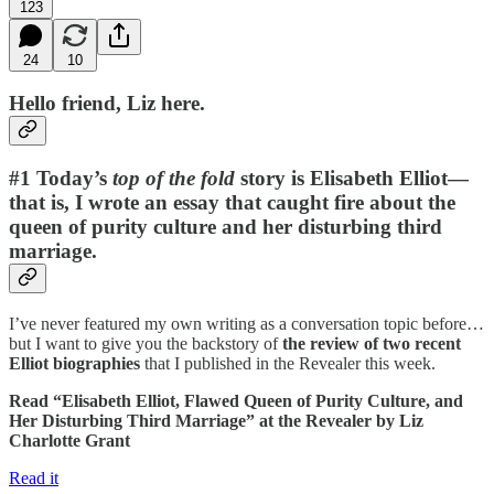
123
24
10
Hello friend, Liz here.
#1 Today’s
top of the fold
story is Elisabeth Elliot—
that is, I wrote an essay that caught fire about the
queen of purity culture and her disturbing third
marriage.
I’ve never featured my own writing as a conversation topic before…
but I want to give you the backstory of
the review of two recent
Elliot biographies
that I published in the Revealer this week.
Read “Elisabeth Elliot, Flawed Queen of Purity Culture, and
Her Disturbing Third Marriage” at the Revealer by Liz
Charlotte Grant
Read it