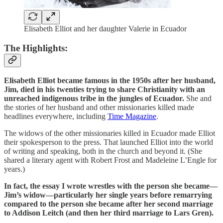
Elisabeth Elliot and her daughter Valerie in Ecuador
The Highlights:
Elisabeth Elliot became famous in the 1950s after her husband,
Jim, died in his twenties trying to share Christianity with an
unreached indigenous tribe in the jungles of Ecuador.
She and
the stories of her husband and other missionaries killed made
headlines everywhere, including
Time Magazine
.
The widows of the other missionaries killed in Ecuador made Elliot
their spokesperson to the press. That launched Elliot into the world
of writing and speaking, both in the church and beyond it. (She
shared a literary agent with Robert Frost and Madeleine L’Engle for
years.)
In fact, the essay I wrote wrestles with the person she became—
Jim’s widow—particularly her single years before remarrying
compared to the person she became after her second marriage
to Addison Leitch (and then her third marriage to Lars Gren).