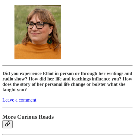
Did you experience Elliot in person or through her writings and
radio show? How did her life and teachings influence you? How
does the story of her personal life change or bolster what she
taught you?
Leave a comment
More Curious Reads