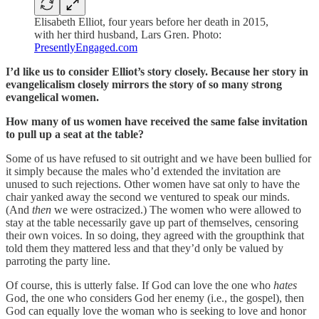
Elisabeth Elliot, four years before her death in 2015,
with her third husband, Lars Gren. Photo:
PresentlyEngaged.com
I’d like us to consider Elliot’s story closely. Because her story in
evangelicalism closely mirrors the story of so many strong
evangelical women.
How many of us women have received the same false invitation
to pull up a seat at the table?
Some of us have refused to sit outright and we have been bullied for
it simply because the males who’d extended the invitation are
unused to such rejections. Other women have sat only to have the
chair yanked away the second we ventured to speak our minds.
(And
then
we were ostracized.) The women who were allowed to
stay at the table necessarily gave up part of themselves, censoring
their own voices. In so doing, they agreed with the groupthink that
told them they mattered less and that they’d only be valued by
parroting the party line.
Of course, this is utterly false. If God can love the one who
hates
God, the one who considers God her enemy (i.e., the gospel), then
God can equally love the woman who is seeking to love and honor