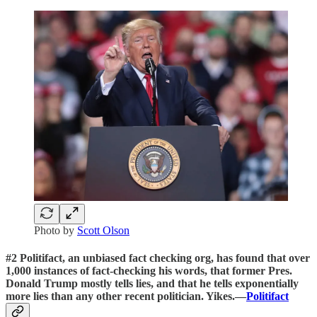
Photo by
Scott Olson
#2 Politifact, an unbiased fact checking org, has found that over
1,000 instances of fact-checking his words, that former Pres.
Donald Trump mostly tells lies, and that he tells exponentially
more lies than any other recent politician. Yikes.—
Politifact