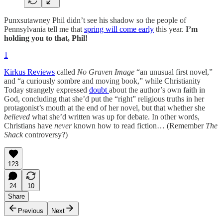
Punxsutawney Phil didn’t see his shadow so the people of
Pennsylvania tell me that
spring will come early
this year.
I’m
holding you to that, Phil!
1
Kirkus Reviews
called
No Graven Image
“an unusual first novel,”
and “a curiously sombre and moving book,” while Christianity
Today strangely expressed
doubt
about the author’s own faith in
God, concluding that she’d put the “right” religious truths in her
protagonist’s mouth at the end of her novel, but that whether she
believed
what she’d written was up for debate. In other words,
Christians have
never
known how to read fiction… (Remember
The
Shack
controversy?)
123
24
10
Share
Previous
Next