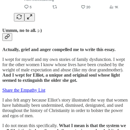
Ummm, no to all. ;-)
Actually, grief and anger compelled me to write this essay.
I wept for myself and my own stories of family dysfunction. I wept
for the other women I know whose lives have been crushed by the
weight of male expectation and abuse (like my dear grandmother).
And I wept for Elliot, a unique and original soul whose light
seemed to extinguish the older she got.
Share the Empathy List
I also felt angry because Elliot’s story illustrated the way that women
have habitually been undermined, dismissed, denigrated, and used
throughout the history of Christianity in order to bolster the power
and egos of men.
I do not mean this specifically.
What I mean is that the system we