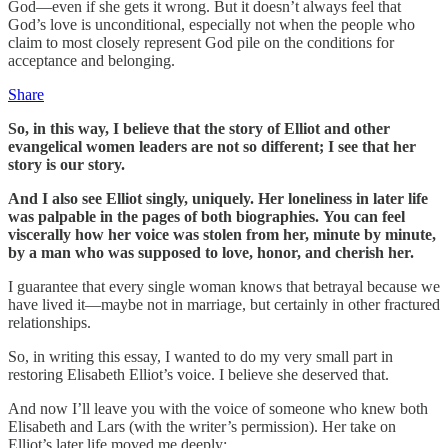
God—even if she gets it wrong. But it doesn’t always feel that
God’s love is unconditional, especially not when the people who
claim to most closely represent God pile on the conditions for
acceptance and belonging.
Share
So, in this way, I believe that the story of Elliot and other
evangelical women leaders are not so different; I see that her
story is our story.
And I also see Elliot singly, uniquely. Her loneliness in later life
was palpable in the pages of both biographies.
You can feel
viscerally how her voice was stolen from her, minute by minute,
by a man who was supposed to love, honor, and cherish her.
I guarantee that every single woman knows that betrayal because we
have lived it—maybe not in marriage, but certainly in other fractured
relationships.
So, in writing this essay, I wanted to do my very small part in
restoring Elisabeth Elliot’s voice. I believe she deserved that.
And now I’ll leave you with the voice of someone who knew both
Elisabeth and Lars (with the writer’s permission). Her take on
Elliot’s later life moved me deeply: