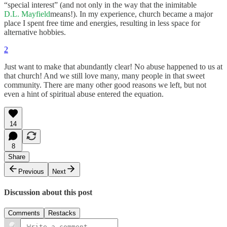
“special interest” (and not only in the way that the inimitable
D.L. Mayfield
means!). In my experience, church became a major
place I spent free time and energies, resulting in less space for
alternative hobbies.
2
Just want to make that abundantly clear! No abuse happened to us at
that church! And we still love many, many people in that sweet
community. There are many other good reasons we left, but not
even a hint of spiritual abuse entered the equation.
14
8
Share
Previous
Next
Discussion about this post
Comments
Restacks