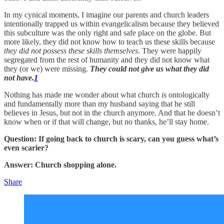
In my cynical moments, I imagine our parents and church leaders
intentionally trapped us within evangelicalism because they believed
this subculture was the only right and safe place on the globe. But
more likely, they did not know how to teach us these skills because
they did not possess these skills themselves
. They were happily
segregated from the rest of humanity and they did not know what
they (or we) were missing.
They could not give us what they did
not have.
1
Nothing has made me wonder about what church
is
ontologically
and fundamentally more than my husband saying that he still
believes in Jesus, but not in the church anymore. And that he doesn’t
know when or if that will change, but no thanks, he’ll stay home.
Question: If going back to church is scary, can you guess what’s
even scarier?
Answer: Church shopping alone.
Share