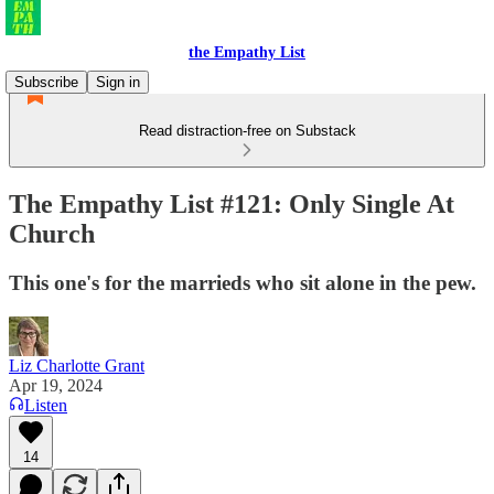
the Empathy List
Subscribe
Sign in
Read distraction-free on Substack
The Empathy List #121: Only Single At
Church
This one's for the marrieds who sit alone in the pew.
Liz Charlotte Grant
Apr 19, 2024
Listen
14