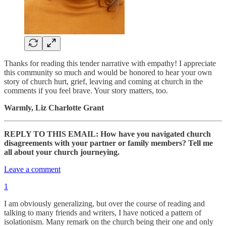
Thanks for reading this tender narrative with empathy! I appreciate
this community so much and would be honored to hear your own
story of church hurt, grief, leaving and coming at church in the
comments if you feel brave. Your story matters, too.
Warmly, Liz Charlotte Grant
REPLY TO THIS EMAIL: How have you navigated church
disagreements with your partner or family members? Tell me
all about your church journeying.
Leave a comment
1
I am obviously generalizing, but over the course of reading and
talking to many friends and writers, I have noticed a pattern of
isolationism. Many remark on the church being their one and only