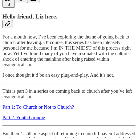
8
Hello friend, Liz here.
For a month now, I’ve been exploring the theme of going back to
church after leaving. Of course, this series has been intensely
personal for me because I’m IN THE MIDST of this process right
now. Yet I’ve found many of you have resonated with the culture
shock of entering the mainline after being raised within
evangelicalism.
I once thought it’d be an easy plug-and-play. And it’s not.
This is part 3 in a series on coming back to church after you’ve left
evangelicalism.
Part 1: To Church or Not to Church?
Part 2: Youth Groupie
But there’s still one aspect of returning to church I haven’t addressed