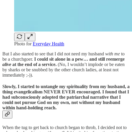
Photo for
Everyday Health
But I also started to see that I did not need my husband
with me
to
be a churchgoer.
I could sit alone in a pew… and still reemerge
alive
at the end of a service.
(No, I wouldn’t implode or be eaten
by sharks or be snubbed by the other church ladies, at least not
immediately ;-)).
Slowly, I started to untangle my spirituality from my husband, a
thing evangelicalism NEVER EVER encouraged.
I found that I
had subconsciously adopted the patriarchal narrative that I
could not pursue God on my own, not without my husband
within hand-holding reach.
When the tug to get back to church began to throb, I decided not to