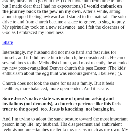
ask my husband to go with me. (I did invite him from time to time,
but I made clear that I had no expectations.)
I would embark on
the journey back to the pew on my own.
After a while, sitting
alone stopped feeling awkward and started to feel natural. The solo
drive to and from church became a space to grieve, to sing, to pray.
My spirituality took on a new relevance, and I felt the closeness of
God as I embraced my loneliness.
Share
Interestingly, my husband did not make hard and fast rules for
himself, and if I did invite him to church, he considered it. He came
several times to the Methodist church, and most recently, he attended
my new post-evangelical Denver church this past Easter. (The kids’
enthusiasm about the egg hunt was encouragement, I believe ;-)).
Church does not look the same for us as a family. But it feels
healthier, more balanced, more open-ended. And it is safe.
Since Jesus’s native state was one of question-asking and
invitations (not demands), a church experience like this feels
truer to the gospel, too. Jesus is knocking, not barging in.
And I’m trying to adopt the same posture toward the most important
person in my life, my husband. His disagreement and ambivalent
feelings and uncertainties matter to me, just as much as my own. My