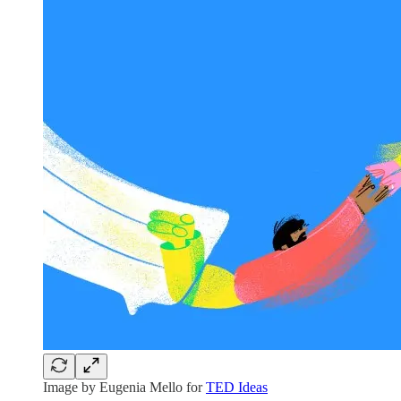
Image by Eugenia Mello for
TED Ideas