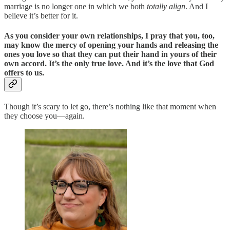
marriage is no longer one in which we both
totally align
. And I
believe it’s better for it.
As you consider your own relationships, I pray that you, too,
may know the mercy of opening your hands and releasing the
ones you love so that they can put their hand in yours of their
own accord. It’s the only true love. And it’s the love that God
offers to us.
Though it’s scary to let go, there’s nothing like that moment when
they choose you—again.