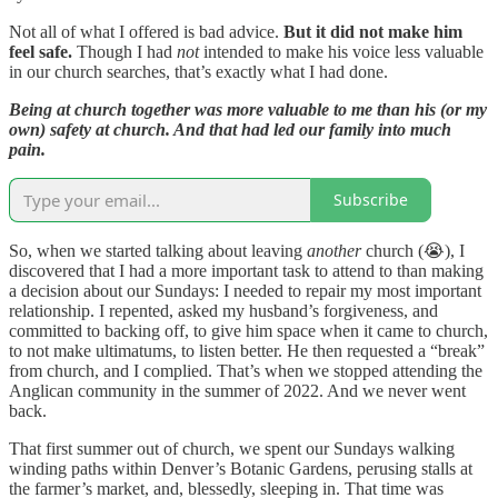
Not all of what I offered is bad advice.
But it did not make him
feel safe.
Though I had
not
intended to make his voice less valuable
in our church searches, that’s exactly what I had done.
Being at church together was more valuable to me than his (or my
own) safety at church. And that had led our family into much
pain.
Subscribe
So, when we started talking about leaving
another
church (😭), I
discovered that I had a more important task to attend to than making
a decision about our Sundays: I needed to repair my most important
relationship. I repented, asked my husband’s forgiveness, and
committed to backing off, to give him space when it came to church,
to not make ultimatums, to listen better. He then requested a “break”
from church, and I complied. That’s when we stopped attending the
Anglican community in the summer of 2022. And we never went
back.
That first summer out of church, we spent our Sundays walking
winding paths within Denver’s Botanic Gardens, perusing stalls at
the farmer’s market, and, blessedly, sleeping in. That time was