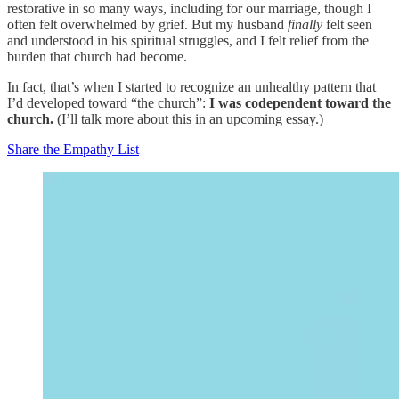
restorative in so many ways, including for our marriage, though I
often felt overwhelmed by grief. But my husband
finally
felt seen
and understood in his spiritual struggles, and I felt relief from the
burden that church had become.
In fact, that’s when I started to recognize an unhealthy pattern that
I’d developed toward “the church”:
I was codependent toward the
church.
(I’ll talk more about this in an upcoming essay.)
Share the Empathy List