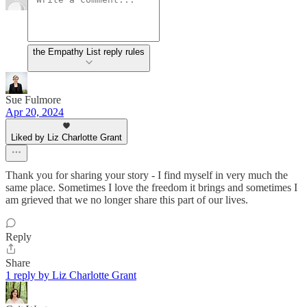
the Empathy List reply rules
Sue Fulmore
Apr 20, 2024
Liked by Liz Charlotte Grant
Thank you for sharing your story - I find myself in very much the
same place. Sometimes I love the freedom it brings and sometimes I
am grieved that we no longer share this part of our lives.
Reply
Share
1 reply by Liz Charlotte Grant