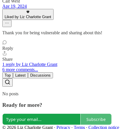
Cait West
Apr 19, 2024
Liked by Liz Charlotte Grant
Thank you for being vulnerable and sharing about this!
Reply
Share
1 reply by Liz Charlotte Grant
6 more comments...
Top
Latest
Discussions
No posts
Ready for more?
Subscribe
© 2026 Liz Charlotte Grant
·
Privacy
∙
Terms
∙
Collection notice