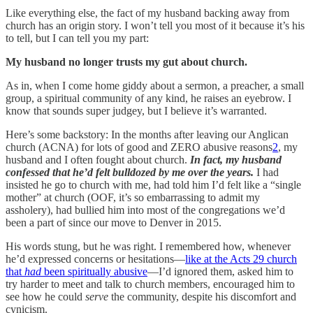
Like everything else, the fact of my husband backing away from
church has an origin story. I won’t tell you most of it because it’s his
to tell, but I can tell you my part:
My husband no longer trusts my gut about church.
As in, when I come home giddy about a sermon, a preacher, a small
group, a spiritual community of any kind, he raises an eyebrow. I
know that sounds super judgey, but I believe it’s warranted.
Here’s some backstory: In the months after leaving our Anglican
church (ACNA) for lots of good and ZERO abusive reasons
2
, my
husband and I often fought about church.
In fact, my husband
confessed that he’d felt bulldozed by me over the years.
I had
insisted he go to church with me, had told him I’d felt like a “single
mother” at church (OOF, it’s so embarrassing to admit my
assholery), had bullied him into most of the congregations we’d
been a part of since our move to Denver in 2015.
His words stung, but he was right. I remembered how, whenever
he’d expressed concerns or hesitations—
like at the Acts 29 church
that
had
been spiritually abusive
—I’d ignored them, asked him to
try harder to meet and talk to church members, encouraged him to
see how he could
serve
the community, despite his discomfort and
cynicism.