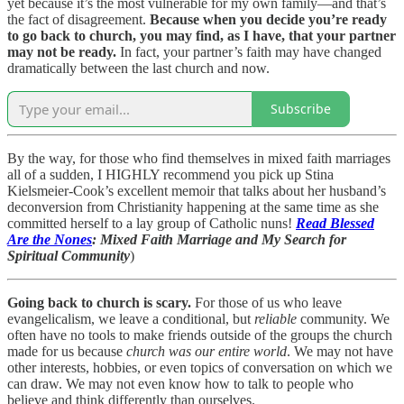
yet because it’s the most vulnerable for my own family—and that’s
the fact of disagreement.
Because when you decide you’re ready
to go back to church, you may find, as I have, that your partner
may not be ready.
In fact, your partner’s faith may have changed
dramatically between the last church and now.
Subscribe
By the way, for those who find themselves in mixed faith marriages
all of a sudden, I HIGHLY recommend you pick up Stina
Kielsmeier-Cook’s excellent memoir that talks about her husband’s
deconversion from Christianity happening at the same time as she
committed herself to a lay group of Catholic nuns!
Read Blessed
Are the Nones
: Mixed Faith Marriage and My Search for
Spiritual Community
)
Going back to church is scary.
For those of us who leave
evangelicalism, we leave a conditional, but
reliable
community. We
often have no tools to make friends outside of the groups the church
made for us because
church
was our entire world
. We may not have
other interests, hobbies, or even topics of conversation on which we
can draw. We may not even know how to talk to people who
believe and think differently than ourselves.