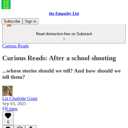
the Empathy List
Subscribe
Sign in
Read distraction-free on Substack
Curious Reads
Curious Reads: After a school shooting
...whose stories should we tell? And how should we
tell them?
Liz Charlotte Grant
Sep 03, 2025
Listen
6