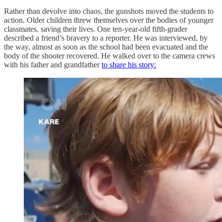
Rather than devolve into chaos, the gunshots moved the students to
action. Older children threw themselves over the bodies of younger
classmates, saving their lives. One ten-year-old fifth-grader
described a friend’s bravery to a reporter. He was interviewed, by
the way, almost as soon as the school had been evacuated and the
body of the shooter recovered. He walked over to the camera crews
with his father and grandfather
to share his story: