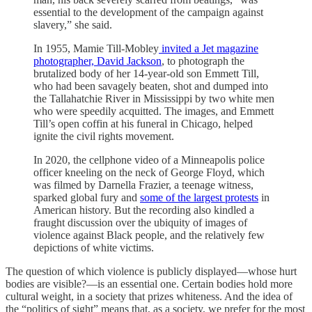
essential to the development of the campaign against
slavery,” she said.
In 1955, Mamie Till-Mobley
invited a Jet magazine
photographer, David Jackson
, to photograph the
brutalized body of her 14-year-old son Emmett Till,
who had been savagely beaten, shot and dumped into
the Tallahatchie River in Mississippi by two white men
who were speedily acquitted. The images, and Emmett
Till’s open coffin at his funeral in Chicago, helped
ignite the civil rights movement.
In 2020, the cellphone video of a Minneapolis police
officer kneeling on the neck of George Floyd, which
was filmed by Darnella Frazier, a teenage witness,
sparked global fury and
some of the largest protests
in
American history. But the recording also kindled a
fraught discussion over the ubiquity of images of
violence against Black people, and the relatively few
depictions of white victims.
The question of which violence is publicly displayed—whose hurt
bodies are visible?—is an essential one. Certain bodies hold more
cultural weight, in a society that prizes whiteness. And the idea of
the “politics of sight” means that, as a society, we prefer for the most