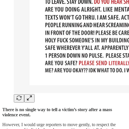
There is no single way to tell a victim’s story after a mass
violence event.
However, I would urge reporters to move gently, to respect the