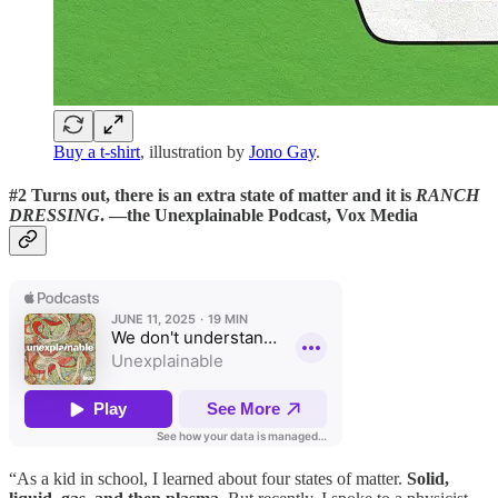
Buy a t-shirt
, illustration by
Jono Gay
.
#2 Turns out, there is an extra state of matter and it is
RANCH
DRESSING
.
—the Unexplainable Podcast, Vox Media
“As a kid in school, I learned about four states of matter.
Solid,