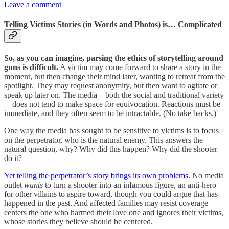
Leave a comment
Telling Victims Stories (in Words and Photos) is… Complicated
So, as you can imagine, parsing the ethics of storytelling around
guns is difficult.
A victim may come forward to share a story in the
moment, but then change their mind later, wanting to retreat from the
spotlight. They may request anonymity, but then want to agitate or
speak up later on. The media—both the social and traditional variety
—does not tend to make space for equivocation. Reactions must be
immediate, and they often seem to be intractable. (No take backs.)
One way the media has sought to be sensitive to victims is to focus
on the perpetrator, who is the natural enemy. This answers the
natural question, why? Why did this happen? Why did the shooter
do it?
Yet telling the perpetrator’s story brings its own problems.
No media
outlet
wants
to turn a shooter into an infamous figure, an anti-hero
for other villains to aspire toward, though you could argue that has
happened in the past. And affected families may resist coverage
centers the one who harmed their love one and ignores their victims,
whose stories they believe should be centered.