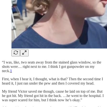
“I was, like, two seats away from the stained glass window, so the
shots were… right next to me. I think I got gunpowder on my
neck.
1
First, when I hear it, I thought, what is that? Then the second time I
heard it, I just ran under the pew and then I covered my head.
My friend Victor saved me though, cause he laid on top of me. But
he got hit. My friend got hit in the back. …he went to the hospital. I
was super scared for him, but I think now he’s okay.”