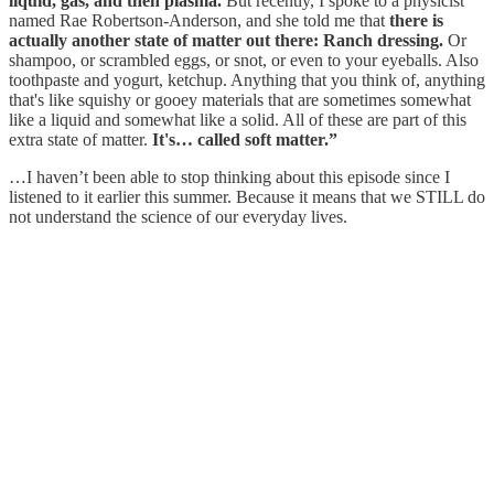
liquid, gas, and then plasma.
But recently, I spoke to a physicist
named Rae Robertson-Anderson, and she told me that
there is
actually another state of matter out there: Ranch dressing.
Or
shampoo, or scrambled eggs, or snot, or even to your eyeballs. Also
toothpaste and yogurt, ketchup. Anything that you think of, anything
that's like squishy or gooey materials that are sometimes somewhat
like a liquid and somewhat like a solid. All of these are part of this
extra state of matter.
It's… called soft matter.”
…I haven’t been able to stop thinking about this episode since I
listened to it earlier this summer. Because it means that we STILL do
not understand the science of our everyday lives.