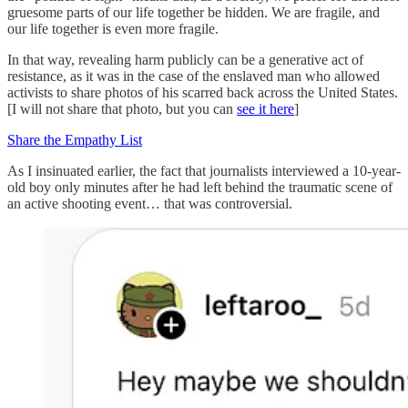
gruesome parts of our life together be hidden. We are fragile, and
our life together is even more fragile.
In that way, revealing harm publicly can be a generative act of
resistance, as it was in the case of the enslaved man who allowed
activists to share photos of his scarred back across the United States.
[I will not share that photo, but you can
see it here
]
Share the Empathy List
As I insinuated earlier, the fact that journalists interviewed a 10-year-
old boy only minutes after he had left behind the traumatic scene of
an active shooting event… that was controversial.