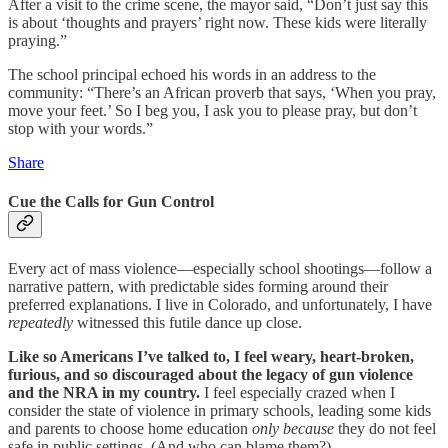
After a visit to the crime scene, the mayor said, “Don’t just say this
is about ‘thoughts and prayers’ right now. These kids were literally
praying.”
The school principal echoed his words in an address to the
community: “There’s an African proverb that says, ‘When you pray,
move your feet.’ So I beg you, I ask you to please pray, but don’t
stop with your words.”
Share
Cue the Calls for Gun Control
Every act of mass violence—especially school shootings—follow a
narrative pattern, with predictable sides forming around their
preferred explanations. I live in Colorado, and unfortunately, I have
repeatedly
witnessed this futile dance up close.
Like so Americans I’ve talked to, I feel weary, heart-broken,
furious, and so discouraged about the legacy of gun violence
and the NRA in my country.
I feel especially crazed when I
consider the state of violence in primary schools, leading some kids
and parents to choose home education
only because
they do not feel
safe in public settings. (And who can blame them?)