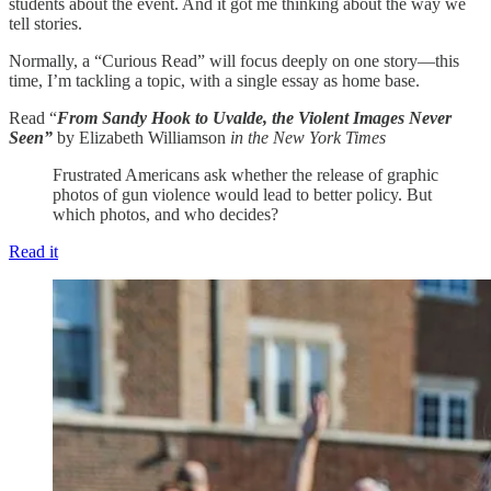
students about the event. And it got me thinking about the way we
tell stories.
Normally, a “Curious Read” will focus deeply on one story—this
time, I’m tackling a topic, with a single essay as home base.
Read “
From Sandy Hook to Uvalde, the Violent Images Never
Seen”
by Elizabeth Williamson
in the New York Times
Frustrated Americans ask whether the release of graphic
photos of gun violence would lead to better policy. But
which photos, and who decides?
Read it