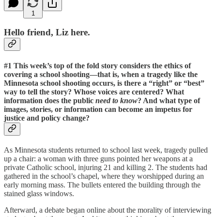
1
Hello friend, Liz here.
#1 This week’s top of the fold story considers the ethics of
covering a school shooting
—that is, when a tragedy like the
Minnesota school shooting occurs, is there a “right” or “best”
way to tell the story? Whose voices are centered? What
information does the public
need to know
? And what type of
images, stories, or information can become an impetus for
justice and policy change?
As Minnesota students returned to school last week, tragedy pulled
up a chair: a woman with three guns pointed her weapons at a
private Catholic school, injuring 21 and killing 2. The students had
gathered in the school’s chapel, where they worshipped during an
early morning mass. The bullets entered the building through the
stained glass windows.
Afterward, a debate began online about the morality of interviewing