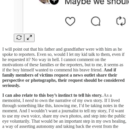
I will point out that his father and grandfather were with him as he
spoke to reporters. Even so, would I let my kid talk to them, even if
he requested it? No way in hell. I cannot comment on the
motivations of these families or the reporters, but to me, it seems as
if the boy himself wanted to commend his brave friend.
And if
family members of victims request a news outlet share their
perspective or photographs, their request should be considered
seriously.
I can also relate to this boy’s instinct to tell his story.
As a
memoirist, I
need
to own the narrative of my own story. If I lived
through something like this, knowing me, I’d be taking notes in the
moment. And I wouldn’t want a journalist to tell my story, I’d want
to use my own voice, share my own photos, and step into the public
eye voluntarily. That would be an important step in my own healing,
a way of asserting autonomy and taking back the event from the