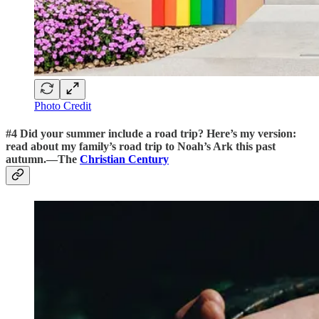
Photo Credit
#4
Did your summer include a road trip? Here’s my version:
read about
my family’s road trip to Noah’s Ark this past
autumn.
—The
Christian Century