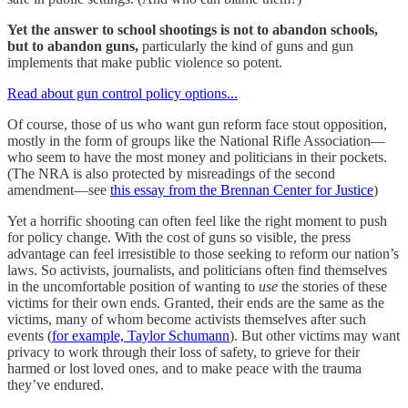
Yet the answer to school shootings is not to abandon schools,
but to abandon guns,
particularly the kind of guns and gun
implements that make public violence so potent.
Read about gun control policy options...
Of course, those of us who want gun reform face stout opposition,
mostly in the form of groups like the National Rifle Association—
who seem to have the most money and politicians in their pockets.
(The NRA is also protected by misreadings of the second
amendment—see
this essay from the Brennan Center for Justice
)
Yet a horrific shooting can often feel like the right moment to push
for policy change. With the cost of guns so visible, the press
advantage can feel irresistible to those seeking to reform our nation’s
laws. So activists, journalists, and politicians often find themselves
in the uncomfortable position of wanting to
use
the stories of these
victims for their own ends. Granted, their ends are the same as the
victims, many of whom become activists themselves after such
events (
for example, Taylor Schumann
). But other victims may want
privacy to work through their loss of safety, to grieve for their
harmed or lost loved ones, and to make peace with the trauma
they’ve endured.