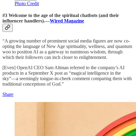
Photo Credit
#3 Welcome to the age of the spiritual chatbots (and their
influencer handlers).—
Wired Magazine
“A growing number of prominent social media figures are now co-
opting the language of New Age spirituality, wellness, and quantum
woo to position AI as a gateway to numinous wisdom, through
which their followers can inch closer to enlightenment.
[Even] OpenAI CEO Sam Altman referred to the company’s AI
products in a September X post as “magical intelligence in the
sky”—a seemingly tongue-in-cheek comment comparing them with
traditional conceptions of God.”
Share