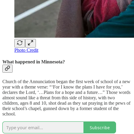
Photo Credit
What happened in Minnesota?
Church of the Annunciation began the first week of school of a new
year with a theme verse: “‘For I know the plans I have for you,’
declares the Lord, ‘…Plans for a hope and a future…” Those words
almost sound like a threat from this side of history, with two
children, ages 8 and 10, shot dead as they sat praying in the pews of
their school’s chapel, gunned down by a former student of the
school.
Subscribe