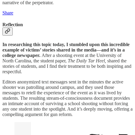
narrative of the perpetrator.
Share
Reflection
In researching this topic today, I stumbled upon this incredible
example of victims’ stories shared in the media—and it’s in a
college newspaper.
After a shooting event at the University of
North Carolina, the student paper,
The Daily Tar Heel,
shared the
stories of students, and I find their treatment to be both inspiring and
respectful.
Editors anonymized text messages sent in the minutes the active
shooter was patrolling around campus, and they used those
messages to retell the experience of the event as it was lived by
students. The resulting stream-of-consciousness document provides
an intimate account of surviving a school shooting without forcing
any one student into the spotlight. And it’s deeply moving, offering a
compelling argument for gun reform.