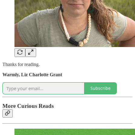
Thanks for reading.
Warmly,
Liz Charlotte Grant
Subscribe
More Curious Reads