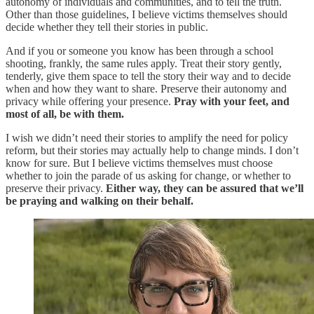
autonomy of individuals and communities, and to tell the truth.
Other than those guidelines, I believe victims themselves should
decide whether they tell their stories in public.
And if you or someone you know has been through a school
shooting, frankly, the same rules apply. Treat their story gently,
tenderly, give them space to tell the story their way and to decide
when and how they want to share. Preserve their autonomy and
privacy while offering your presence.
Pray with your feet, and
most of all, be with them.
I wish we didn’t need their stories to amplify the need for policy
reform, but their stories may actually help to change minds. I don’t
know for sure. But I believe victims themselves must choose
whether to join the parade of us asking for change, or whether to
preserve their privacy.
Either way, they can be assured that we’ll
be praying and walking on their behalf.