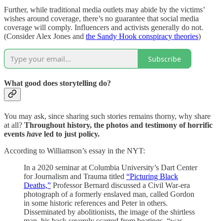
Further, while traditional media outlets may abide by the victims’
wishes around coverage, there’s no guarantee that social media
coverage will comply. Influencers and activists generally do not.
(Consider Alex Jones and
the Sandy Hook conspiracy theories
)
Subscribe
What good does storytelling do?
You may ask, since sharing such stories remains thorny, why share
at all?
Throughout history, the photos and testimony of horrific
events
have
led to just policy.
According to Williamson’s essay in the NYT:
In a 2020 seminar at Columbia University’s Dart Center
for Journalism and Trauma titled
“Picturing Black
Deaths,”
Professor Bernard discussed a Civil War-era
photograph of a formerly enslaved man, called Gordon
in some historic references and Peter in others.
Disseminated by abolitionists, the image of the shirtless
man, his back severely scarred from beatings, “was