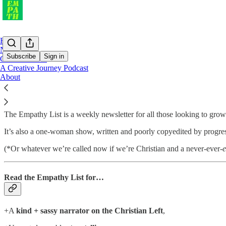
Home
Notes
Subscribe
Sign in
Curious Reads
A Creative Journey Podcast
About
Two-time Webby Award nominee for best independent email pub
The Empathy List is a weekly newsletter for all those looking to gro
It’s also a one-woman show, written and poorly copyedited by progres
(*Or whatever we’re called now if we’re Christian and a never-ever-
e
Read the Empathy List for…
+A
kind + sassy narrator on the Christian Left
,