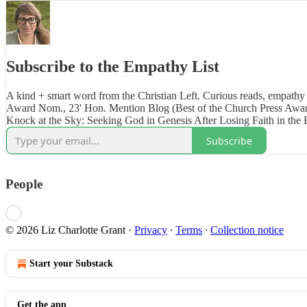
Subscribe to the Empathy List
A kind + smart word from the Christian Left. Curious reads, empathy 
Award Nom., 23' Hon. Mention Blog (Best of the Church Press Awar
Knock at the Sky: Seeking God in Genesis After Losing Faith in the 
Subscribe
People
© 2026 Liz Charlotte Grant
·
Privacy
∙
Terms
∙
Collection notice
Start your Substack
Get the app