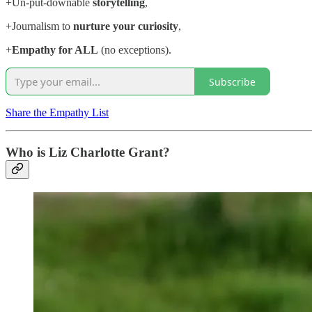
+Un-put-downable
storytelling
,
+Journalism to
nurture your curiosity
,
+
Empathy for ALL
(no exceptions).
Subscribe
Share the Empathy List
Who is Liz Charlotte Grant?