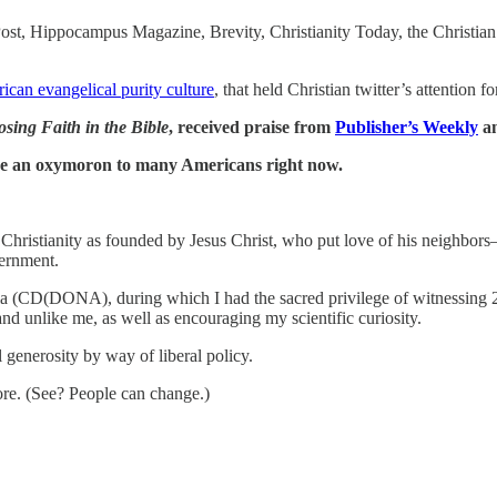
st, Hippocampus Magazine, Brevity, Christianity Today, the Christian 
ican evangelical purity culture
, that held Christian twitter’s attention 
sing Faith in the Bible
, received praise from
Publisher’s Weekly
a
like an oxymoron to many Americans right now.
c Christianity as founded by Jesus Christ, who put love of his neighb
vernment.
 doula (CD(DONA), during which I had the sacred privilege of witnessi
d unlike me, as well as encouraging my scientific curiosity.
 generosity by way of liberal policy.
ore. (See? People can change.)