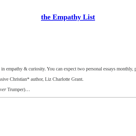
the Empathy List
lication
(2022
&
2023
) &
recognized
by the Associated Church Pre
w in empathy & curiosity. You can expect two personal essays monthly, 
sive Christian* author, Liz Charlotte Grant.
ver
Trumper)…