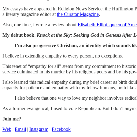
My essays have appeared in Religion News Service, the Huffington Po
a literary magazine editor at
the Curator Magazine
.
Also, one time, I wrote a review about
Elisabeth Elliot, queen of Amer
My debut book,
Knock at the Sky: Seeking God in Genesis After Lo
I’m also progressive Christian, an identity which sounds 
I believe in extending empathy to every person, no exceptions.
This tenet of “empathy for all” stems from my commitment to histori
service culminated in his murder by his religious peers and by his go
I also learned this radical empathy during my brief career as birth
capacity for patience and empathy with my fellow humans, both like an
I also believe that one way to love my neighbor involves radical
As a former evangelical, I used to vote Republican. But I don’t anym
Join me?
Web
|
Email
|
Instagram
|
Facebook