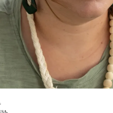
.
 USA.