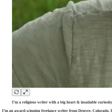
I’m a religious writer with a big heart & insatiable curiosity
I’m an award-winning freelance writer from Denver, Colorado,