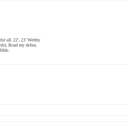
for all. 22', 23' Webby
ds). Read my debut,
Bible.