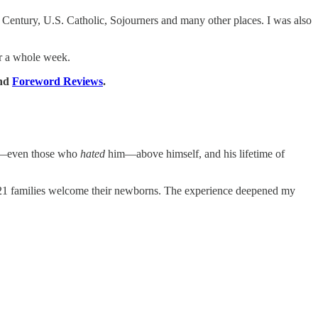
Century, U.S. Catholic, Sojourners and many other places. I was also
for a whole week.
nd
Foreword Reviews
.
ors—even those who
hated
him—above himself, and his lifetime of
ng 21 families welcome their newborns. The experience deepened my