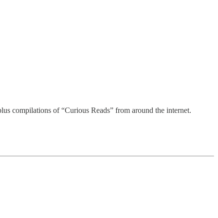
ss awards.
plus compilations of “Curious Reads” from around the internet.