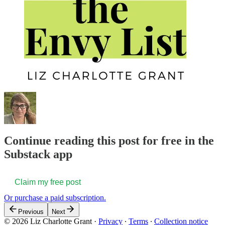
Continue reading this post for free in the
Substack app
Claim my free post
Or purchase a paid subscription.
Previous
Next
© 2026 Liz Charlotte Grant
·
Privacy
∙
Terms
∙
Collection notice