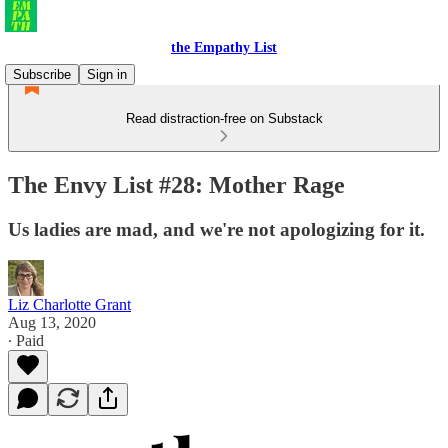
the Empathy List
Subscribe
Sign in
Read distraction-free on Substack
The Envy List #28: Mother Rage
Us ladies are mad, and we're not apologizing for it.
Liz Charlotte Grant
Aug 13, 2020
∙ Paid