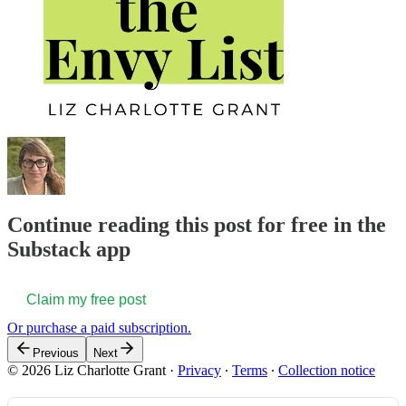
Continue reading this post for free in the
Substack app
Claim my free post
Or purchase a paid subscription.
Previous
Next
© 2026 Liz Charlotte Grant
·
Privacy
∙
Terms
∙
Collection notice