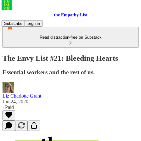
the Empathy List
Subscribe
Sign in
Read distraction-free on Substack
The Envy List #21: Bleeding Hearts
Essential workers and the rest of us.
Liz Charlotte Grant
Jun 24, 2020
∙ Paid