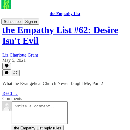
the Empathy List
Subscribe
Sign in
the Empathy List #62: Desire
Isn't Evil
Liz Charlotte Grant
May 5, 2021
What the Evangelical Church Never Taught Me, Part 2
Read →
Comments
the Empathy List reply rules