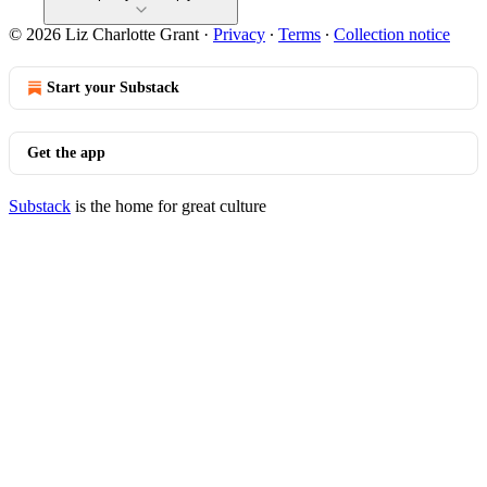
© 2026 Liz Charlotte Grant
·
Privacy
∙
Terms
∙
Collection notice
Start your Substack
Get the app
Substack
is the home for great culture