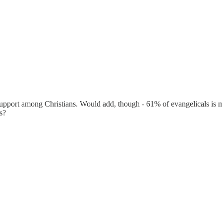
pport among Christians. Would add, though - 61% of evangelicals is muc
s?