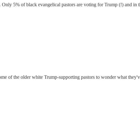
 Only 5% of black evangelical pastors are voting for Trump (!) and in th
me of the older white Trump-supporting pastors to wonder what they've