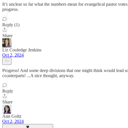
It’s unclear so far what the numbers mean for evangelical pastor votes.
progress.
Reply (1)
Share
Liz Cooledge Jenkins
Oct 2, 2024
Progress! And some deep divisions that one might think would lead so
counterparts! ...A nice thought, anyway.
Reply
Share
Ann Goltz
Oct 2, 2024