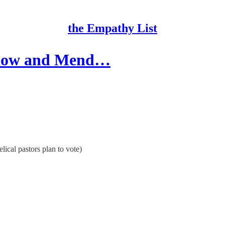
the Empathy List
Slow and Mend…
ical pastors plan to vote)