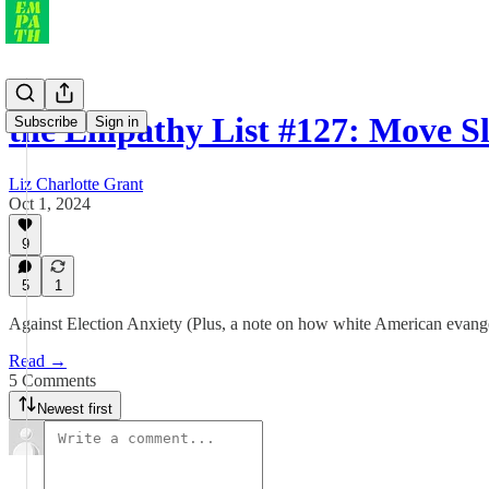
the Empathy List #127: Move 
Subscribe
Sign in
Liz Charlotte Grant
Oct 1, 2024
9
5
1
Against Election Anxiety (Plus, a note on how white American evangel
Read →
5 Comments
Newest first