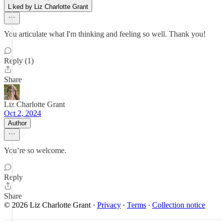
Liked by Liz Charlotte Grant
You articulate what I'm thinking and feeling so well. Thank you!
Reply (1)
Share
Liz Charlotte Grant
Oct 2, 2024
Author
You’re so welcome.
Reply
Share
© 2026 Liz Charlotte Grant
·
Privacy
∙
Terms
∙
Collection notice