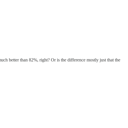
h better than 82%, right? Or is the difference mostly just that the