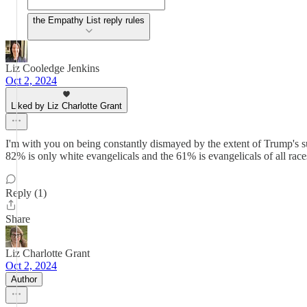
the Empathy List reply rules
Liz Cooledge Jenkins
Oct 2, 2024
Liked by Liz Charlotte Grant
I'm with you on being constantly dismayed by the extent of Trump's su
82% is only white evangelicals and the 61% is evangelicals of all race
Reply (1)
Share
Liz Charlotte Grant
Oct 2, 2024
Author