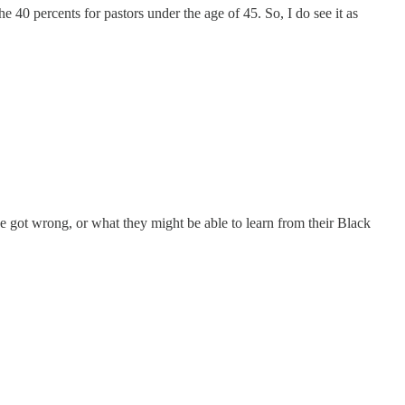
e 40 percents for pastors under the age of 45. So, I do see it as
 got wrong, or what they might be able to learn from their Black