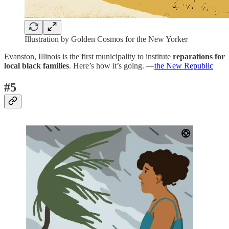
Illustration by Golden Cosmos for the New Yorker
Evanston, Illinois is the first municipality to institute
reparations for
local black families
. Here’s how it’s going. —
the New Republic
#5