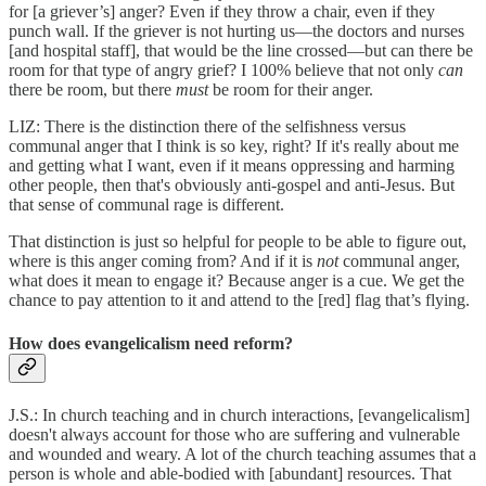
for [a griever’s] anger? Even if they throw a chair, even if they
punch wall. If the griever is not hurting us—the doctors and nurses
[and hospital staff], that would be the line crossed—but can there be
room for that type of angry grief? I 100% believe that not only
can
there be room, but there
must
be room for their anger.
LIZ: There is the distinction there of the selfishness versus
communal anger that I think is so key, right? If it's really about me
and getting what I want, even if it means oppressing and harming
other people, then that's obviously anti-gospel and anti-Jesus. But
that sense of communal rage is different.
That distinction is just so helpful for people to be able to figure out,
where is this anger coming from? And if it is
not
communal anger,
what does it mean to engage it? Because anger is a cue. We get the
chance to pay attention to it and attend to the [red] flag that’s flying.
How does evangelicalism need reform?
J.S.: In church teaching and in church interactions, [evangelicalism]
doesn't always account for those who are suffering and vulnerable
and wounded and weary. A lot of the church teaching assumes that a
person is whole and able-bodied with [abundant] resources. That