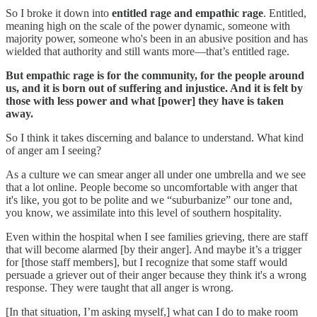
So I broke it down into
entitled rage and empathic rage
. Entitled,
meaning high on the scale of the power dynamic, someone with
majority power, someone who's been in an abusive position and has
wielded that authority and still wants more—that’s entitled rage.
But empathic rage is for the community, for the people around
us, and it is born out of suffering and injustice. And it is felt by
those with less power and what [power] they have is taken
away.
So I think it takes discerning and balance to understand. What kind
of anger am I seeing?
As a culture we can smear anger all under one umbrella and we see
that a lot online. People become so uncomfortable with anger that
it's like, you got to be polite and we “suburbanize” our tone and,
you know, we assimilate into this level of southern hospitality.
Even within the hospital when I see families grieving, there are staff
that will become alarmed [by their anger]. And maybe it’s a trigger
for [those staff members], but I recognize that some staff would
persuade a griever out of their anger because they think it's a wrong
response. They were taught that all anger is wrong.
[In that situation, I’m asking myself,] what can I do to make room