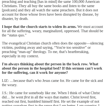
preaching and teaching [has in mind] the same 100,000 American
Christians. They all buy the same books and listen to the same
[podcasts] and they all watch the same preachers. But it does not
account for those whose lives have been disrupted by disease, by
disaster, by death.
I hope that the church starts to widen its arms.
We must account
for all the suffering, weary, marginalized, oppressed. That should be
the “status quo.”
The evangelical Christian church often does the opposite—silencing
victims, pushing away and saying, “You're too sensitive” or
preaching “man-up” theology. To me, that’s heartbreaking,
especially in my context.
I'm always thinking about the person in the back row. What
about the person in the hospital bed? If this sermon can't work
for the suffering, can it work for anyone?
LIZ: …because that's who Jesus came for. He came for the sick and
the weary.
J.S.: He came for somebody like me. When I think of what Christ
did… he went
first
in all the ways that matter. Christ loved first,
reached out first, humbled himself first. He set the example of not
putting ourselves first in the sense that I am better, I am superior. I