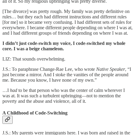
all of it. So my religious upbringing was pretty diverse.
[The divorce] was pretty rough. My family was pretty definitive on
rules… but they each had different instructions and different rules
[for me] so it became very confusing. I had different sets of rules for
everywhere. I became different people depending on where I was at,
and I had different groups of friends depending on where I was at.
I didn’t just code-switch my voice, I code-switched my whole
core. I was a beige chameleon.
LIZ: That sounds overwhelming.
J.S.: To paraphrase Change-Rae Lee, who wrote
Native Speaker
, “I
just become a mirror. And I stoke the vanities of the people around
me. Because you know, I have none of my own.”
…I
had
to be that person who was the center of calm wherever I
was at. It was such a turbulent upbringing—not to mention the
poverty and the abuse and violence, all of it.
A Childhood of Code-Switching
J.S.: My parents were immigrants here. I was born and raised in the