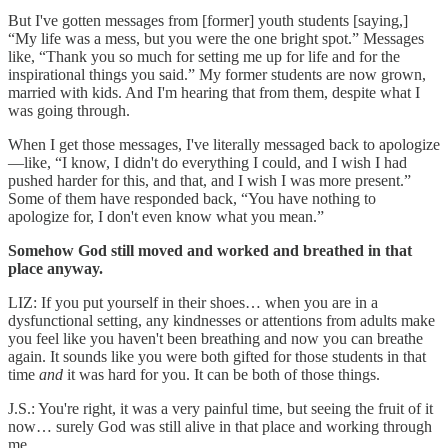
But I've gotten messages from [former] youth students [saying,]
“My life was a mess, but you were the one bright spot.” Messages
like, “Thank you so much for setting me up for life and for the
inspirational things you said.” My former students are now grown,
married with kids. And I'm hearing that from them, despite what I
was going through.
When I get those messages, I've literally messaged back to apologize
—like, “I know, I didn't do everything I could, and I wish I had
pushed harder for this, and that, and I wish I was more present.”
Some of them have responded back, “You have nothing to
apologize for, I don't even know what you mean.”
Somehow God still moved and worked and breathed in that
place anyway.
LIZ: If you put yourself in their shoes… when you are in a
dysfunctional setting, any kindnesses or attentions from adults make
you feel like you haven't been breathing and now you can breathe
again. It sounds like you were both gifted for those students in that
time
and
it was hard for you. It can be both of those things.
J.S.: You're right, it was a very painful time, but seeing the fruit of it
now… surely God was still alive in that place and working through
me.