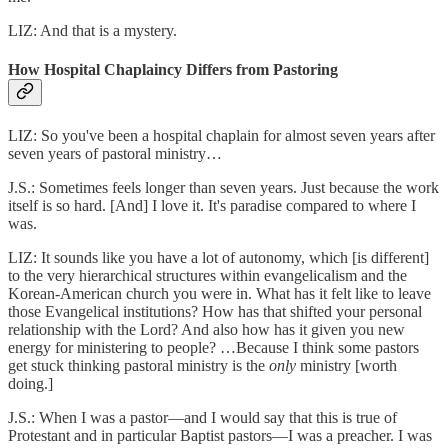
LIZ: And that is a mystery.
How Hospital Chaplaincy Differs from Pastoring
LIZ: So you've been a hospital chaplain for almost seven years after
seven years of pastoral ministry…
J.S.: Sometimes feels longer than seven years. Just because the work
itself is so hard. [And] I love it. It's paradise compared to where I
was.
LIZ: It sounds like you have a lot of autonomy, which [is different]
to the very hierarchical structures within evangelicalism and the
Korean-American church you were in. What has it felt like to leave
those Evangelical institutions? How has that shifted your personal
relationship with the Lord? And also how has it given you new
energy for ministering to people? …Because I think some pastors
get stuck thinking pastoral ministry is the
only
ministry [worth
doing.]
J.S.: When I was a pastor—and I would say that this is true of
Protestant and in particular Baptist pastors—I was a preacher. I was