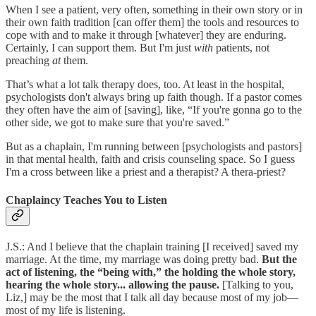
When I see a patient, very often, something in their own story or in
their own faith tradition [can offer them] the tools and resources to
cope with and to make it through [whatever] they are enduring.
Certainly, I can support them. But I'm just
with
patients, not
preaching
at
them.
That’s what a lot talk therapy does, too. At least in the hospital,
psychologists don't always bring up faith though. If a pastor comes
they often have the aim of [saving], like, “If you're gonna go to the
other side, we got to make sure that you're saved.”
But as a chaplain, I'm running between [psychologists and pastors]
in that mental health, faith and crisis counseling space. So I guess
I'm a cross between like a priest and a therapist? A thera-priest?
Chaplaincy Teaches You to Listen
J.S.: And I believe that the chaplain training [I received] saved my
marriage. At the time, my marriage was doing pretty bad.
But the
act of listening, the “being with,” the holding the whole story,
hearing the whole story... allowing the pause.
[Talking to you,
Liz,] may be the most that I talk all day because most of my job—
most of my life is listening.