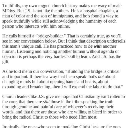
Truthfully, my own ragged church history makes me wary of male
MDivs. But J.S. is not like the others. He’s a hospital chaplain, a
man of color and the son of immigrants, and he’s found a way to
speak truthfully while still acknowledging the humanity of each
person who interacts with him online.
He calls himself a “bridge-builder.” That is certainly true, as you’ll
see in our conversation below. But I think that description undersells
this man’s unique call. He has practiced how to
be with
another
human. Listening and noticing another human without agenda or
coercion is perhaps the very hardest skill to learn. And J.S. has the
gift.
As he told me in our conversation, “Building the bridge is critical
and important. If there’s a way that I can speak that’s
not
about
changing minds but about opening hands and hearts, about
expanding and broadening, then I will expend the labor to do that.”
Church leaders like J.S. give me hope that Christianity isn’t rotten to
the core, that there are
still
those in the tribe speaking the truth
through genuine and painful care of whoever’s receiving their
words, and that there are those who are willing to bleed in order to
bring the radical Christ to those who need Him most.
Ironically, the ones who seem to modeling Christ best are the ones