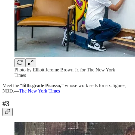
Photo by Elliott Jerome Brown Jr. for The New York
Times
Meet the “
fifth-grade Picasso,”
whose work sells for six-figures,
NBD.—
The New York Times
#3