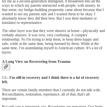
for me as a second-generation immigrant, it broadened into all the
ways in which my parents interacted with people, with money. In
that sense, my bridge-building propensity came about because that I
wanted to see my parents safe and I wanted them to be okay. I
absolutely know they did their best. But I
was
their mediator or
translator or representative.
The other layer was that they were abusive at home—physically and
verbally abusive. It was very, very confusing. A complex
relationship. So I'm trying to help them, to keep them happy and
safe, while at the same time, being harmed by them. While at the
same time, I’m assimilating myself to American culture. It’s a lot of
layers.
A Long View on Recovering from Trauma
J.S.:
I'm still in recovery and I think there is a lot of recovery
left.
There are certain family members that I currently do not talk with.
Reconciliation, restoration, repentance, all of that, that's all
important.
But self care is important, too. Boundaries are important. Our limits