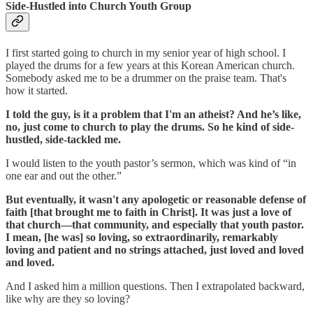
Side-Hustled into Church Youth Group
I first started going to church in my senior year of high school. I
played the drums for a few years at this Korean American church.
Somebody asked me to be a drummer on the praise team. That's
how it started.
I told the guy, is it a problem that I'm an atheist? And he’s like,
no, just come to church to play the drums. So he kind of side-
hustled, side-tackled me.
I would listen to the youth pastor’s sermon, which was kind of “in
one ear and out the other.”
But eventually, it wasn't any apologetic or reasonable defense of
faith [that brought me to faith in Christ]. It was just a love of
that church—that community, and especially that youth pastor.
I mean, [he was] so loving, so extraordinarily, remarkably
loving and patient and no strings attached, just loved and loved
and loved.
And I asked him a million questions. Then I extrapolated backward,
like why are they so loving?