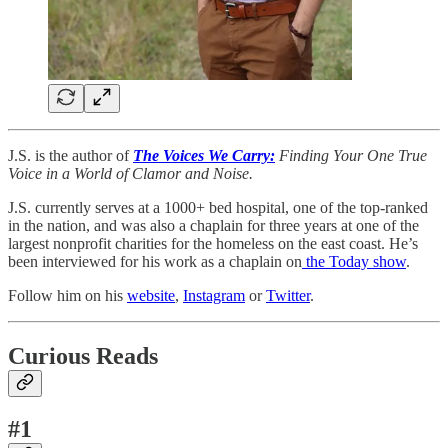
J.S. is the author of
The Voices We Carry:
Finding Your One True
Voice in a World of Clamor and Noise.
J.S. currently serves at a 1000+ bed hospital, one of the top-ranked
in the nation, and was also a chaplain for three years at one of the
largest nonprofit charities for the homeless on the east coast. He’s
been interviewed for his work as a chaplain on
the Today show
.
Follow him on his
website
,
Instagram
or
Twitter
.
Curious Reads
#1