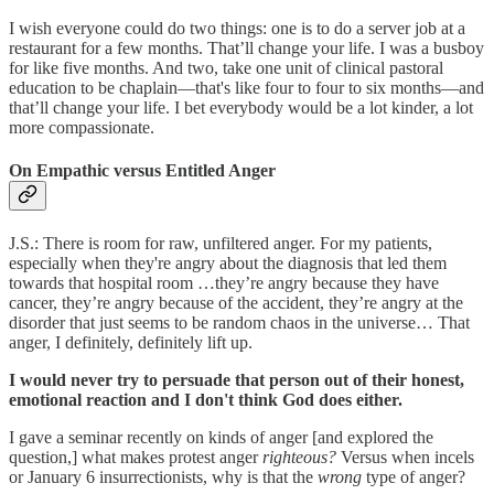
I wish everyone could do two things: one is to do a server job at a
restaurant for a few months. That’ll change your life. I was a busboy
for like five months. And two, take one unit of clinical pastoral
education to be chaplain—that's like four to four to six months—and
that’ll change your life. I bet everybody would be a lot kinder, a lot
more compassionate.
On Empathic versus Entitled Anger
J.S.: There is room for raw, unfiltered anger. For my patients,
especially when they're angry about the diagnosis that led them
towards that hospital room …they’re angry because they have
cancer, they’re angry because of the accident, they’re angry at the
disorder that just seems to be random chaos in the universe… That
anger, I definitely, definitely lift up.
I would never try to persuade that person out of their honest,
emotional reaction and I don't think God does either.
I gave a seminar recently on kinds of anger [and explored the
question,] what makes protest anger
righteous?
Versus when incels
or January 6 insurrectionists, why is that the
wrong
type of anger?