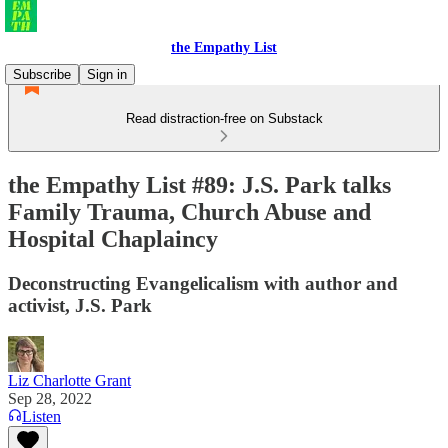
the Empathy List
Subscribe
Sign in
Read distraction-free on Substack
the Empathy List #89: J.S. Park talks
Family Trauma, Church Abuse and
Hospital Chaplaincy
Deconstructing Evangelicalism with author and
activist, J.S. Park
Liz Charlotte Grant
Sep 28, 2022
Listen