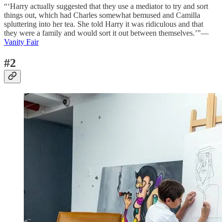
“‘Harry actually suggested that they use a mediator to try and sort
things out, which had Charles somewhat bemused and Camilla
spluttering into her tea. She told Harry it was ridiculous and that
they were a family and would sort it out between themselves.’”—
Vanity Fair
#2