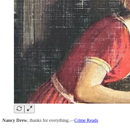
Nancy Drew
, thanks for everything.—
Crime Reads