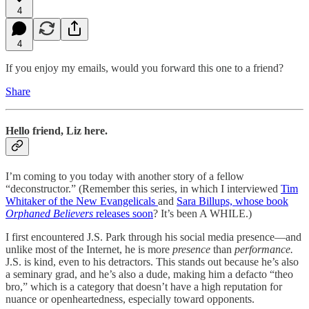
4
4
If you enjoy my emails, would you forward this one to a friend?
Share
Hello friend, Liz here.
I’m coming to you today with another story of a fellow
“deconstructor.” (Remember this series, in which I interviewed
Tim
Whitaker of the New Evangelicals
and
Sara Billups, whose book
Orphaned Believers
releases soon
? It’s been A WHILE.)
I first encountered J.S. Park through his social media presence—and
unlike most of the Internet, he is more
presence
than
performance.
J.S. is kind, even to his detractors. This stands out because he’s also
a seminary grad, and he’s also a dude, making him a defacto “theo
bro,” which is a category that doesn’t have a high reputation for
nuance or openheartedness, especially toward opponents.