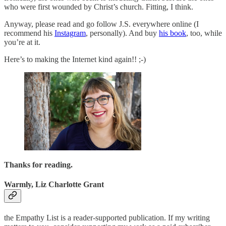
who were first wounded by Christ’s church. Fitting, I think.
Anyway, please read and go follow J.S. everywhere online (I
recommend his
Instagram
, personally). And buy
his book
, too, while
you’re at it.
Here’s to making the Internet kind again!! ;-)
Thanks for reading.
Warmly, Liz Charlotte Grant
the Empathy List is a reader-supported publication. If my writing