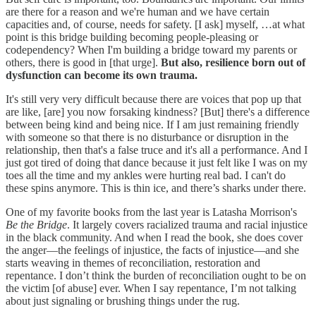
are there for a reason and we're human and we have certain
capacities and, of course, needs for safety. [I ask] myself, …at what
point is this bridge building becoming people-pleasing or
codependency? When I'm building a bridge toward my parents or
others, there is good in [that urge].
But also,
resilience born out of
dysfunction can become its own trauma.
It's still very very difficult because there are voices that pop up that
are like, [are] you now forsaking kindness? [But] there's a difference
between being kind and being nice. If I am just remaining friendly
with someone so that there is no disturbance or disruption in the
relationship, then that's a false truce and it's all a performance. And I
just got tired of doing that dance because it just felt like I was on my
toes all the time and my ankles were hurting real bad. I can't do
these spins anymore. This is thin ice, and there’s sharks under there.
One of my favorite books from the last year is Latasha Morrison's
Be the Bridge
. It largely covers racialized trauma and racial injustice
in the black community. And when I read the book, she does cover
the anger—the feelings of injustice, the facts of injustice—and she
starts weaving in themes of reconciliation, restoration and
repentance. I don’t think the burden of reconciliation ought to be on
the victim [of abuse] ever. When I say repentance, I’m not talking
about just signaling or brushing things under the rug.