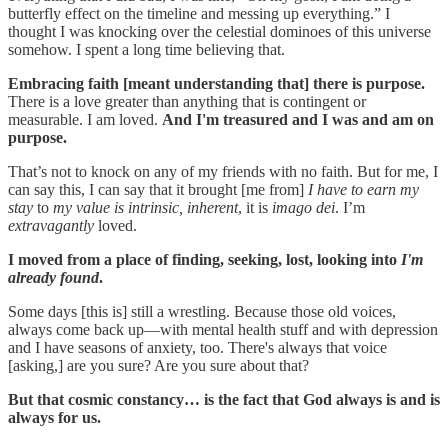
butterfly effect on the timeline and messing up everything.” I
thought I was knocking over the celestial dominoes of this universe
somehow. I spent a long time believing that.
Embracing faith [meant understanding that] there is purpose.
There is a love greater than anything that is contingent or
measurable. I am loved.
And I'm treasured and I was and am on
purpose.
That’s not to knock on any of my friends with no faith. But for me, I
can say this, I can say that it brought [me from]
I have to earn my
stay
to
my value is intrinsic,
inherent
, it is
imago dei
. I’m
extravagantly
loved.
I moved from a place of finding, seeking, lost, looking into
I'm
already found
.
Some days [this is] still a wrestling. Because those old voices,
always come back up—with mental health stuff and with depression
and I have seasons of anxiety, too. There's always that voice
[asking,] are you sure? Are you sure about that?
But that cosmic constancy… is the fact that God always is and is
always for us.