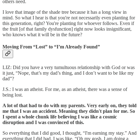
others need.
I love that image of the shade tree because it has a long view in
mind. So what I hear is that you're not necessarily even planting for
this generation, right? You're planting for whoever follows. Even if
the fruit [of that family dysfunction] right now looks insignificant,
who knows what it will be in the future?
Moving From “Lost” to “I’m Already Found”
LIZ: Did you have a very tumultuous relationship with God or was
it just, “Nope, that’s my dad’s thing, and I don’t want to be like my
dad”?
J.S.: I was an atheist. For me, as an atheist, there was a sense of
being lost.
A lot of that had to do with my parents. Very early on, they told
me that I was an accident. Meaning they didn't plan for me. So
I spent a whole chunk life believing I was like a cosmic
disruption and I was convinced of this.
So everything that I did good, I thought, “I'm earning my stay.” And
everything that I did bad, I was like, “Oh my gosh, I am doing a