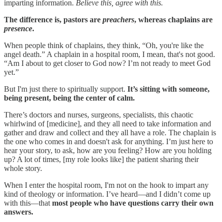
imparting information.
Believe this, agree with this.
The difference is, pastors are
preachers
, whereas chaplains are
presence
.
When people think of chaplains, they think, “Oh, you're like the
angel death.” A chaplain in a hospital room, I mean, that's not good.
“Am I about to get closer to God now? I’m not ready to meet God
yet.”
But I'm just there to spiritually support.
It’s sitting with someone,
being present, being the center of calm.
There’s doctors and nurses, surgeons, specialists, this chaotic
whirlwind of [medicine], and they all need to take information and
gather and draw and collect and they all have a role. The chaplain is
the one who comes in and doesn't ask for anything. I’m just here to
hear your story, to ask, how are you feeling? How are you holding
up? A lot of times, [my role looks like] the patient sharing their
whole story.
When I enter the hospital room, I'm not on the hook to impart any
kind of theology or information. I’ve heard—and I didn’t come up
with this—that
most people who have questions carry their own
answers.