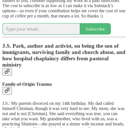
matters to you, consider supporting my work as a paid subscriber.
The cost to subscribe is as low as I can make it via Substack’s
options—so even if your contribution helps me cover the cost of one
cup of coffee per a month, that means a lot. So thanks :)
Subscribe
J.S. Park, author and activist,
on being the son of
immigrants, surviving family and church abuse, and
how hospital chaplaincy differs from pastoral
ministry
Family-of-Origin Trauma
J.S.: My parents divorced on my 14th birthday. My dad called
himself Christian, though it was very hard to see. My mom, she was
not and is not [Christian]. She said everything was true, you can
take what you want. My grandmother, who lived with us, was a
practicing Shintoist—she prayed at a shrine with incense and beads,