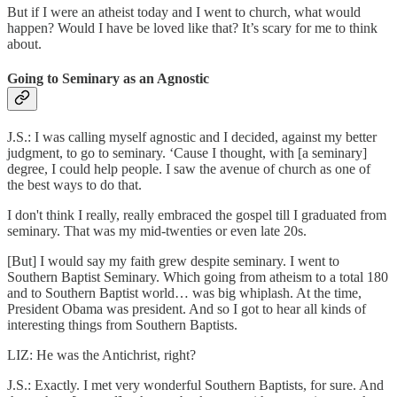
But if I were an atheist today and I went to church, what would
happen? Would I have be loved like that? It’s scary for me to think
about.
Going to Seminary as an Agnostic
J.S.: I was calling myself agnostic and I decided, against my better
judgment, to go to seminary. ‘Cause I thought, with [a seminary]
degree, I could help people. I saw the avenue of church as one of
the best ways to do that.
I don't think I really, really embraced the gospel till I graduated from
seminary. That was my mid-twenties or even late 20s.
[But] I would say my faith grew despite seminary. I went to
Southern Baptist Seminary. Which going from atheism to a total 180
and to Southern Baptist world… was big whiplash. At the time,
President Obama was president. And so I got to hear all kinds of
interesting things from Southern Baptists.
LIZ: He was the Antichrist, right?
J.S.: Exactly. I met very wonderful Southern Baptists, for sure. And