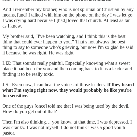
And I remember my brother, who is not spiritual or Christian by any
means, [and] I talked with him on the phone on the day I was let go.
I was crying hard because I [had] loved that church. At least as far
as I knew.
My brother said, “I've been watching, and I think this is the best
thing that could ever happen to you.” That’s not always the best
thing to say to someone who’s grieving, but now I'm so glad he said
it because he was right. He was right.
LIZ: That sounds really painful. Especially knowing what a sweet
place it had been for you and then coming back to it as a leader and
finding it to be really toxic.
J.S.: Even now, I can hear the voices of those leaders.
If they heard
what I’m saying right now, they would probably be like you're
too sensitive.
One of the guys [once] told me that I was being used by the devil.
How do you get out of that?
Then I'm also thinking… you know, at that time, I was depressed. I
was cranky. I was not myself. I do not think I was a good youth
pastor.