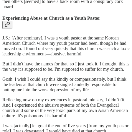
then others [seemed] to have a back room with a conspiracy cork
board.
Experiencing Abuse at Church as a Youth Pastor
J.S.: [After seminary], I was a youth pastor at the same Korean
American Church where my youth pastor had been, though he had
moved on. I found out very quickly that this church was such a toxic
leadership environment—abusive, harmful.
But I didn't have the names for that, so I just took it. I thought, this is
the way it's supposed to be. I'm supposed to suffer for my church.
Gosh, I wish I could say this kindly or compassionately, but I think
the leaders at that church were single-handedly responsible for
putting me into the worst depression of my life.
Reflecting now on my experiences in pastoral ministry, I didn’t fit.
And I experienced the abusive systems of both the Evangelical
church and some of the very toxic parts of my own Asian American
culture. It's poisonous. It's harmful.
I was [actually] let go at the end of five years [from my youth pastor
role]. I was devastated. I would have died at that church.