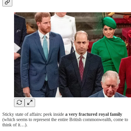
Sticky state of affairs: peek inside
a very fractured royal family
(which seems to represent the entire British commonwealth, come to
think of it…).