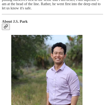
am at the head of the line. Rather, he went first into the deep end to
let us know it's safe.
About J.S. Park