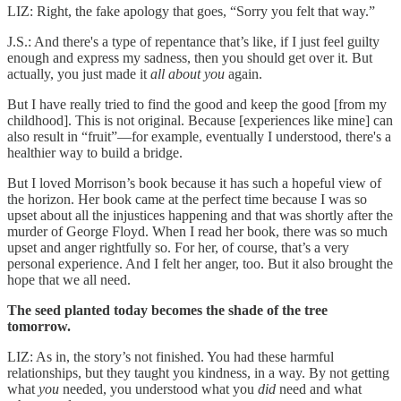
LIZ: Right, the fake apology that goes, “Sorry you felt that way.”
J.S.: And there's a type of repentance that’s like, if I just feel guilty
enough and express my sadness, then you should get over it. But
actually, you just made it
all about you
again.
But I have really tried to find the good and keep the good [from my
childhood]. This is not original.
Because [experiences like mine] can
also result in “fruit”—for example, eventually I understood, there's a
healthier way to build a bridge.
But I loved Morrison’s book because it has such a hopeful view of
the horizon. Her book came at the perfect time because I was so
upset about all the injustices happening and that was shortly after the
murder of George Floyd. When I read her book, there was so much
upset and anger rightfully so. For her, of course, that’s a very
personal experience. And I felt her anger, too. But it also brought the
hope that we all need.
The seed planted today becomes the shade of the tree
tomorrow.
LIZ: As in, the story’s not finished. You had these harmful
relationships, but they taught you kindness, in a way. By not getting
what
you
needed, you understood what you
did
need and what