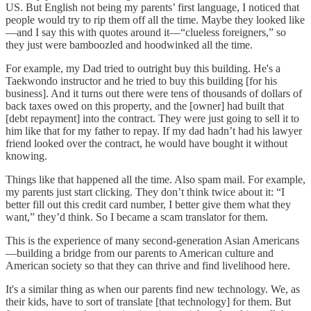
US. But English not being my parents’ first language, I noticed that
people would try to rip them off all the time. Maybe they looked like
—and I say this with quotes around it—“clueless foreigners,” so
they just were bamboozled and hoodwinked all the time.
For example, my Dad tried to outright buy this building. He's a
Taekwondo instructor and he tried to buy this building [for his
business]. And it turns out there were tens of thousands of dollars of
back taxes owed on this property, and the [owner] had built that
[debt repayment] into the contract. They were just going to sell it to
him like that for my father to repay. If my dad hadn’t had his lawyer
friend looked over the contract, he would have bought it without
knowing.
Things like that happened all the time. Also spam mail. For example,
my parents just start clicking. They don’t think twice about it: “I
better fill out this credit card number, I better give them what they
want,” they’d think. So I became a scam translator for them.
This is the experience of many second-generation Asian Americans
—building a bridge from our parents to American culture and
American society so that they can thrive and find livelihood here.
It's a similar thing as when our parents find new technology. We, as
their kids, have to sort of translate [that technology] for them. But