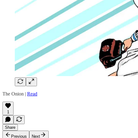
The Onion |
Read
1
Share
Previous
Next