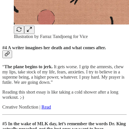
Illustration by Farraz Tandjoeng for Vice
#4 A writer imagines her death and what comes after.
“
The plane begins to jerk.
It gets worse. I grip the armrests, chew
my lips, take stock of my life, fears, anxieties. I try to believe in a
supreme being, a higher power, whatever. I pray hard. My prayer is
futile. We are going down.”
Reading this short essay is like taking a cold shower after a long
workout. ;-)
Creative Nonfiction |
Read
#5 In the wake of MLK day, let’s remember the words Dr. King
actually preached, not the just ones we want to hear.