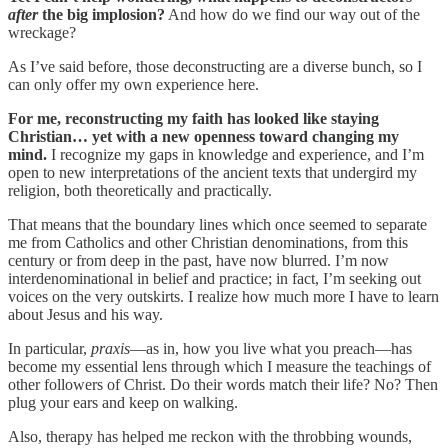
after
the big implosion?
And how do we find our way out of the
wreckage?
As I’ve said before, those deconstructing are a diverse bunch, so I
can only offer my own experience here.
For me, reconstructing my faith has looked like staying
Christian… yet with a new openness toward changing my
mind.
I recognize my gaps in knowledge and experience, and I’m
open to new interpretations of the ancient texts that undergird my
religion, both theoretically and practically.
That means that the boundary lines which once seemed to separate
me from Catholics and other Christian denominations, from this
century or from deep in the past, have now blurred. I’m now
interdenominational in belief and practice; in fact, I’m seeking out
voices on the very outskirts. I realize how much more I have to learn
about Jesus and his way.
In particular,
praxis
—as in, how you live what you preach—has
become my essential lens through which I measure the teachings of
other followers of Christ. Do their words match their life? No? Then
plug your ears and keep on walking.
Also, therapy has helped me reckon with the throbbing wounds,