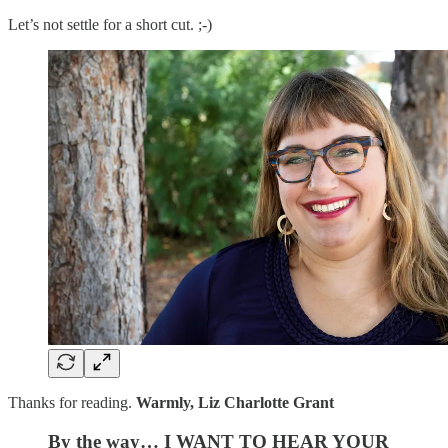
Let’s not settle for a short cut. ;-)
Thanks for reading.
Warmly, Liz Charlotte Grant
By the way… I WANT TO HEAR YOUR