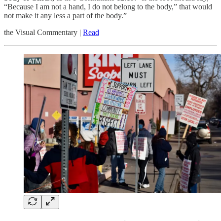
“Because I am not a hand, I do not belong to the body,” that would
not make it any less a part of the body.”
the Visual Commentary |
Read