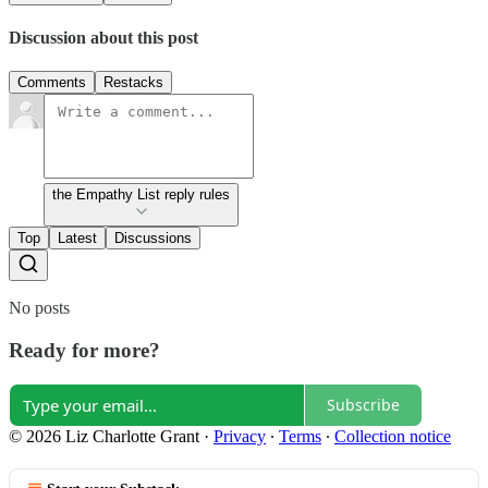
Discussion about this post
Comments
Restacks
the Empathy List reply rules
Top
Latest
Discussions
No posts
Ready for more?
Subscribe
© 2026 Liz Charlotte Grant
·
Privacy
∙
Terms
∙
Collection notice