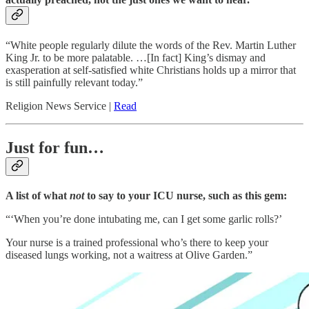
“White people regularly dilute the words of the Rev. Martin Luther
King Jr. to be more palatable. …[In fact] King’s dismay and
exasperation at self-satisfied white Christians holds up a mirror that
is still painfully relevant today.”
Religion News Service |
Read
Just for fun…
A list of what
not
to say to your ICU nurse, such as this gem:
“‘When you’re done intubating me, can I get some garlic rolls?’
Your nurse is a trained professional who’s there to keep your
diseased lungs working, not a waitress at Olive Garden.”