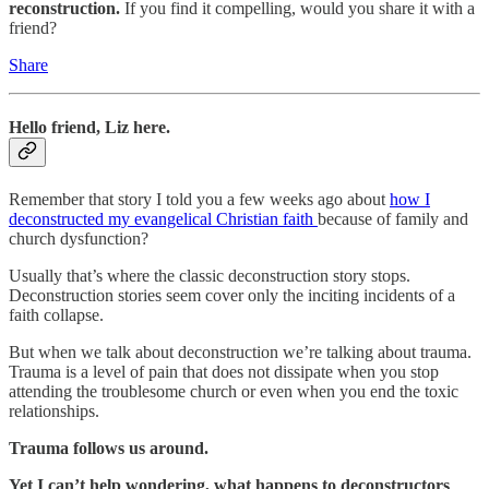
reconstruction.
If you find it compelling, would you share it with a
friend?
Share
Hello friend, Liz here.
Remember that story I told you a few weeks ago about
how I
deconstructed my evangelical Christian faith
because of family and
church dysfunction?
Usually that’s where the classic deconstruction story stops.
Deconstruction stories seem cover only the inciting incidents of a
faith collapse.
But when we talk about deconstruction we’re talking about trauma.
Trauma is a level of pain that does not dissipate when you stop
attending the troublesome church or even when you end the toxic
relationships.
Trauma follows us around.
Yet I can’t help wondering, what happens to deconstructors