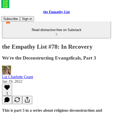
the Empathy List
Subscribe
Sign in
Read distraction-free on Substack
the Empathy List #78: In Recovery
We're the Deconstructing Evangelicals, Part 3
Liz Charlotte Grant
Jan 19, 2022
1
This is part 3 in a series about religious deconstruction and