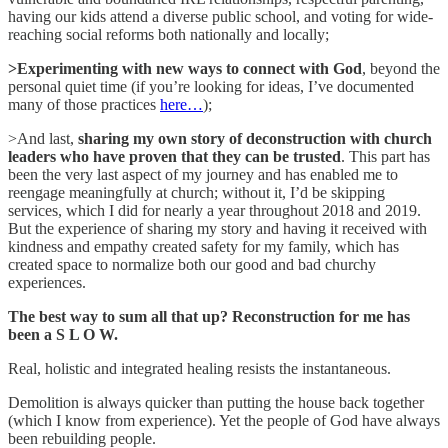
having our kids attend a diverse public school, and voting for wide-
reaching social reforms both nationally and locally;
>Experimenting
with new ways to connect with God
, beyond the
personal quiet time (if you’re looking for ideas, I’ve documented
many of those practices
here…
);
>And last,
sharing my own story of deconstruction with church
leaders who have proven that they can be trusted
. This part has
been the very last aspect of my journey and has enabled me to
reengage meaningfully at church; without it, I’d be skipping
services, which I did for nearly a year throughout 2018 and 2019.
But the experience of sharing my story and having it received with
kindness and empathy created safety for my family, which has
created space to normalize both our good and bad churchy
experiences.
The best way to sum all that up? Reconstruction for me has
been a S L O W.
Real, holistic and integrated healing resists the instantaneous.
Demolition is always quicker than putting the house back together
(which I know from experience). Yet the people of God have always
been rebuilding people.