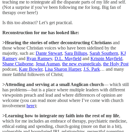
teaching me to reintegrate all the disparate parts of my life and self.
(Not a surprise if you’ve been following me for long. Big fan of
therapy over here!)
Is this too abstract? Let’s get practical.
Reconstruction for me has looked like:
>Hearing the stories of other deconstructing Christians
and
those whose Christian voices who have been sidelined by the
majority, such as:
Dante Stewart
,
Sara Billups
,
Sarah Southern
,
KJ
Ramsey
and
Ryan Ramsey
,
D.L. Mayfield
and
Krispin Mayfield
,
Shane Claiborne
,
Jenai Auman
,
the new evangelicals
,
the Holy Post
podcast,
Kate Bowler
,
Lisa Sharon Harper
,
J.S. Park
… and many
more faithful followers of Christ;
>Attending and serving at a small Anglican church
— which still
has problems—but is a place where multiple leaders with different
viewpoints preach and lead and where differences of opinion are
welcome (you can read more about where I’ve come with church
involvement
here
);
>Learning how to integrate my faith into the rest of my life
,
which for me includes an embrace of therapy, psychiatric medicine,
ethical eating and spending, church-going (more on that in a bit),
vulnerable and boundaried IRL relationships, respectful parenting,