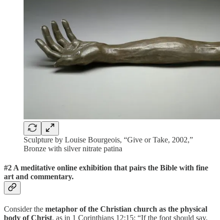
Sculpture by Louise Bourgeois, “Give or Take, 2002,”
Bronze with silver nitrate patina
#2 A meditative online exhibition that pairs the Bible with fine
art and commentary.
Consider the
metaphor of the Christian church as the physical
body of Christ
, as in 1 Corinthians 12:15: “If the foot should say,