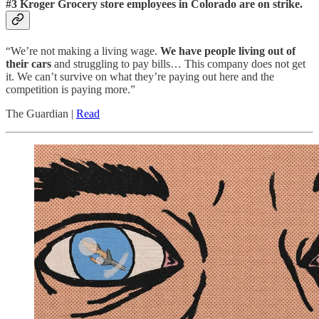
#3 Kroger Grocery store employees in Colorado are on strike.
“We’re not making a living wage.
We have people living out of
their cars
and struggling to pay bills… This company does not get
it. We can’t survive on what they’re paying out here and the
competition is paying more.”
The Guardian |
Read