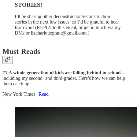
STORIES!
I’ll be sharing other deconstruction/reconstruction
stories in the next few issues, so I’d be grateful to hear
from you! (REPLY to this email, or get in touch via my
DMs or lizcharlottegrant@gmail.com.)
Must-Reads
#1
A whole generation of kids are falling behind in school
—
including my second- and third-grader. Here’s how we can help
them catch up.
New York Times |
Read