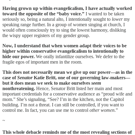
Having grown up within evangelicalism, I have actually worked
toward the opposite of the “baby voice.”
I wanted to be taken
seriously so, being a natural alto, I intentionally sought to
lower
my
speaking range further. In a group of women singing at church, I
would often consciously try to sing the lowest harmony, disliking
the wispy upper registers of my gender group.
Now, I understand that when women adapt their voices to be
higher within conservative evangelicalism to intentionally to
hide our power.
We orally infantilize ourselves. We defer to the
fragile egos of important men in the room.
This does not necessarily mean we give up our power—as in the
case of
Senator
Katie Britt, one of our governing law-makers—
but it does mean we seek to make ourselves
seem
nonthreatening.
Hence, Senator Britt listed her main and most
important credentials for a conservative audience as “proud wife and
mom.” She’s signaling, “See? I’m in the kitchen, not the Capitol
building. I’m not a threat. I can still be controlled, if you want to
control me. In fact, you can use me to control
other women
.”
~
This whole debacle reminds me of the most revealing sections of