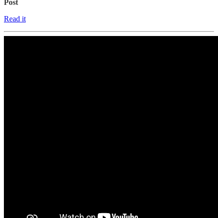
Post
Read it