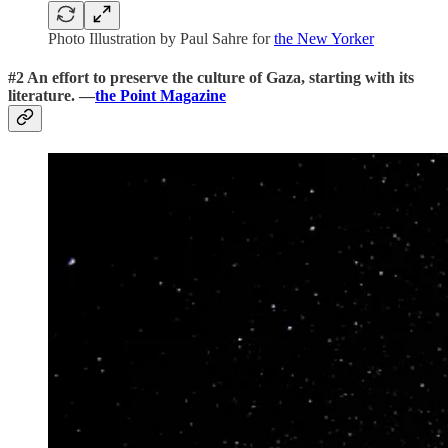
Photo Illustration by Paul Sahre for
the New Yorker
#2 An effort to preserve the culture of Gaza, starting with its
literature. —
the Point Magazine