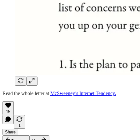
Read the whole letter at
McSweeney’s Internet Tendency.
15
1
Share