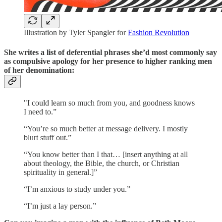
Illustration by Tyler Spangler for
Fashion Revolution
She writes a list of deferential phrases she’d most commonly say
as compulsive apology for her presence to higher ranking men
of her denomination:
"I could learn so much from you, and goodness knows
I need to.”
“You’re so much better at message delivery. I mostly
blurt stuff out.”
“You know better than I that… [insert anything at all
about theology, the Bible, the church, or Christian
spirituality in general.]”
“I’m anxious to study under you.”
“I’m just a lay person.”