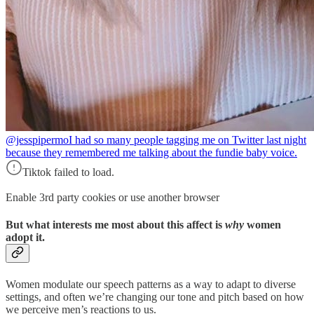
@jesspipermo
I had so many people tagging me on Twitter last night
because they remembered me talking about the fundie baby voice.
Tiktok failed to load.
Enable 3rd party cookies or use another browser
But what interests me most about this affect is
why
women
adopt it.
Women modulate our speech patterns as a way to adapt to diverse
settings, and often we’re changing our tone and pitch based on how
we perceive men’s reactions to us.