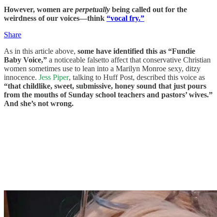
However, women are
perpetually
being called out for the
weirdness of our voices—think
“vocal fry.”
Share
As in this article above,
some have identified this as “Fundie
Baby Voice,”
a noticeable falsetto affect that conservative Christian
women sometimes use to lean into a Marilyn Monroe sexy, ditzy
innocence.
Jess Piper
, talking to Huff Post, described this voice as
“that childlike, sweet, submissive, honey sound that just pours
from the mouths of Sunday school teachers and pastors’ wives.”
And she’s not wrong.