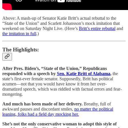
Above: A mash-up of Senator Katie Britt’s actual rebuttal to the
“State of the Union” and Scarlett Johansson’s mock imitation that
weekend on Saturday Night Live. (Here’s
Britt’s entire rebuttal
and
the imitation in full
.)
The Highlights:
After Pres. Biden’s, “State of the Union,” Republicans
responded with a speech by
Sen. Katie Britt of Alabama
,
the
state’s first-ever female senator. Supposedly, Britt has political
acumen—not that you would have know it from her over-
dramatized speech, which was riddled with factual errors and fear-
mongering.
And much has been made of her delivery.
Breathy, full of
awkward pauses and discordant smiles,
no matter the political
leaning, folks had a field day mocking her.
She’s not the only conservative woman to adopt this style of