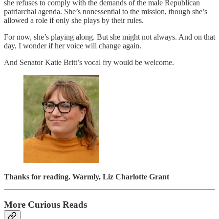
she refuses to comply with the demands of the male Republican
patriarchal agenda. She’s nonessential to the mission, though she’s
allowed a role if only she plays by their rules.
For now, she’s playing along. But she might not always. And on that
day, I wonder if her voice will change again.
And Senator Katie Britt’s vocal fry would be welcome.
Thanks for reading. Warmly,
Liz Charlotte Grant
More Curious Reads