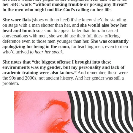
her SBC work “without making trouble or posing any threat”
to the men who might not like God’s calling on her life.
She wore flats
(shoes with no heel) if she knew she’d be standing
on stage with a man shorter than her, and
she would also bow her
head and hunch
so as not to appear taller than him. In casual
conversations with men, she would use their full titles, offering
deference even to those men younger than her.
She was constantly
apologizing for being in the room
, for teaching men, even to men
who’d arrived
to hear her speak
.
She notes that “the biggest offense I brought into these
environments was my gender, but my personality and lack of
academic training were also factors.”
And remember, these were
the 90s and 2000s, not ancient history. And her gender was still a
problem.