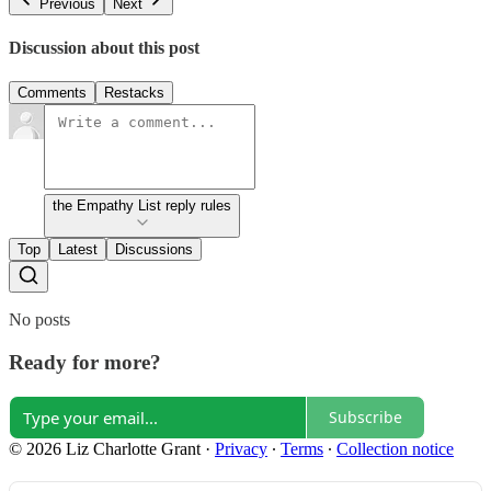
Previous
Next
Discussion about this post
Comments
Restacks
the Empathy List reply rules
Top
Latest
Discussions
No posts
Ready for more?
Subscribe
© 2026 Liz Charlotte Grant
·
Privacy
∙
Terms
∙
Collection notice