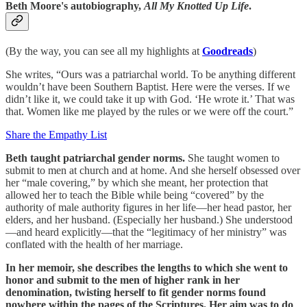
Beth Moore's autobiography,
All My Knotted Up Life
.
(By the way, you can see all my highlights at
Goodreads
)
She writes, “Ours was a patriarchal world. To be anything different
wouldn’t have been Southern Baptist. Here were the verses. If we
didn’t like it, we could take it up with God. ‘He wrote it.’ That was
that. Women like me played by the rules or we were off the court.”
Share the Empathy List
Beth taught patriarchal gender norms.
She taught women to
submit to men at church and at home. And she herself obsessed over
her “male covering,” by which she meant, her protection that
allowed her to teach the Bible while being “covered” by the
authority of male authority figures in her life—her head pastor, her
elders, and her husband. (Especially her husband.) She understood
—and heard explicitly—that the “legitimacy of her ministry” was
conflated with the health of her marriage.
In her memoir, she describes the lengths to which she went to
honor and submit to the men of higher rank in her
denomination, twisting herself to fit gender norms found
nowhere within the pages of the Scriptures. Her aim was to do