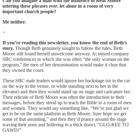
Can you imagine a man with the influence of Beth Moore
uttering these phrases
ever
, let alone in a room of very
important church people?
Me neither.
~
If you’re reading this newsletter, you know the end of Beth’s
story.
Though Beth genuinely sought to follow the rules, Beth
Moore still found herself unwelcome anyway. At mixed-company
SBC conferences in which she was often “the only woman on the
program,” the men of her denomination would make it clear that
they owned the court.
These SBC male leaders would ignore her backstage (or in the car
on the way to the venue, or while standing next to her in the
elevator) and then they would stand up on stage and caricature her.
Their ridicule of Beth Moore was often the introduction to their
messages, before they stood up to teach the Bible to a room of men
and women. They would say something like, “We’re just glad we
get to be on the same platform as Beth Moore. Sure hope we get
some of that anointing,” and then they’d prance around the stage
waving their arms and hollering in a thick drawl, “GLO-REE TO
GAWD!”