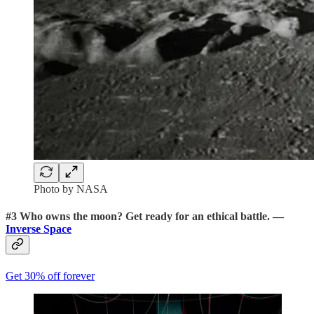
Photo by NASA
#3
Who owns the moon?
Get ready for an ethical battle. —
Inverse Space
Get 30% off forever