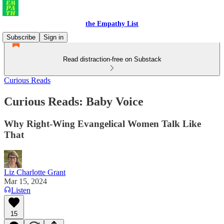
the Empathy List
Subscribe
Sign in
Read distraction-free on Substack
Curious Reads
Curious Reads: Baby Voice
Why Right-Wing Evangelical Women Talk Like
That
Liz Charlotte Grant
Mar 15, 2024
Listen
15