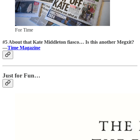
For Time
#5 About that Kate Middleton fiasco… Is this another Megxit?
—
Time Magazine
Just for Fun…