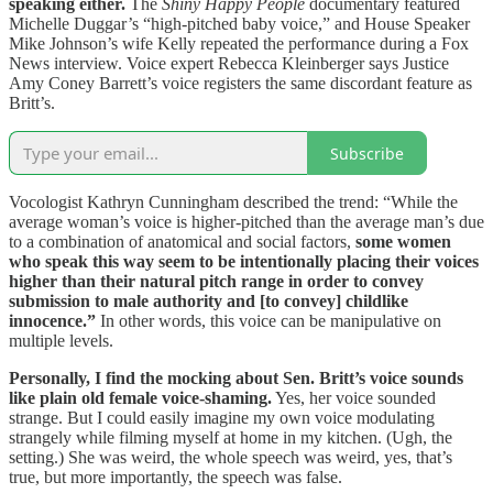
speaking either.
The
Shiny Happy People
documentary featured
Michelle Duggar’s “high-pitched baby voice,” and House Speaker
Mike Johnson’s wife Kelly repeated the performance during a Fox
News interview. Voice expert Rebecca Kleinberger says Justice
Amy Coney Barrett’s voice registers the same discordant feature as
Britt’s.
Subscribe
Vocologist Kathryn Cunningham described the trend: “While the
average woman’s voice is higher-pitched than the average man’s due
to a combination of anatomical and social factors,
some women
who speak this way seem to be intentionally placing their voices
higher than their natural pitch range in order to convey
submission to male authority and [to convey] childlike
innocence.”
In other words, this voice can be manipulative on
multiple levels.
Personally, I find the mocking about Sen. Britt’s voice sounds
like plain old female voice-shaming.
Yes, her voice sounded
strange. But I could easily imagine my own voice modulating
strangely while filming myself at home in my kitchen. (Ugh, the
setting.) She was weird, the whole speech was weird, yes, that’s
true, but more importantly, the speech was false.