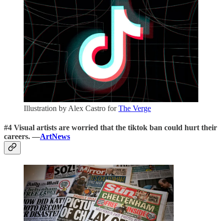
Illustration by Alex Castro for
The Verge
#4 Visual artists are worried that the tiktok ban could hurt their
careers. —
ArtNews