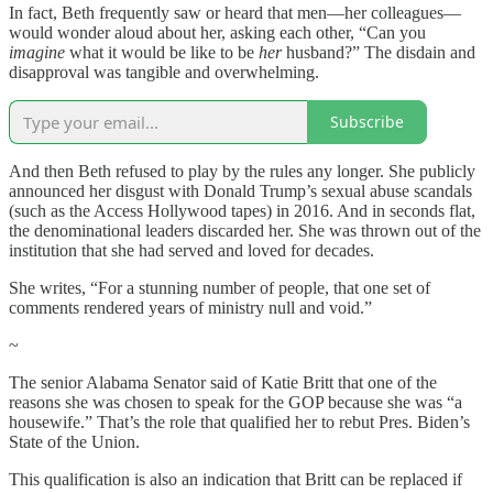
In fact, Beth frequently saw or heard that men—her colleagues—
would wonder aloud about her, asking each other, “Can you
imagine
what it would be like to be
her
husband?” The disdain and
disapproval was tangible and overwhelming.
Subscribe
And then Beth refused to play by the rules any longer. She publicly
announced her disgust with Donald Trump’s sexual abuse scandals
(such as the Access Hollywood tapes) in 2016. And in seconds flat,
the denominational leaders discarded her. She was thrown out of the
institution that she had served and loved for decades.
She writes, “For a stunning number of people, that one set of
comments rendered years of ministry null and void.”
~
The senior Alabama Senator said of Katie Britt that one of the
reasons she was chosen to speak for the GOP because she was “a
housewife.” That’s the role that qualified her to rebut Pres. Biden’s
State of the Union.
This qualification is also an indication that Britt can be replaced if