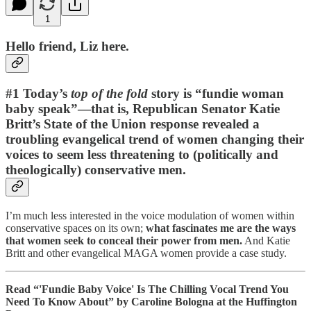
1
Hello friend, Liz here.
#1 Today’s
top of the fold
story is “fundie woman
baby speak”—that is, Republican Senator Katie
Britt’s State of the Union response revealed a
troubling evangelical trend of women changing their
voices to seem less threatening to (politically and
theologically) conservative men.
I’m much less interested in the voice modulation of women within
conservative spaces on its own;
what fascinates me are the ways
that women seek to conceal their power from men.
And Katie
Britt and other evangelical MAGA women provide a case study.
Read “'Fundie Baby Voice' Is The Chilling Vocal Trend You
Need To Know About” by Caroline Bologna at the Huffington